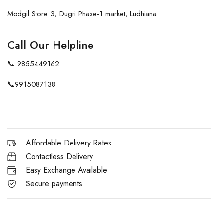
Modgil Store 3, Dugri Phase-1 market, Ludhiana
Call Our Helpline
📞
9855449162
📞
9915087138
Affordable Delivery Rates
Contactless Delivery
Easy Exchange Available
Secure payments