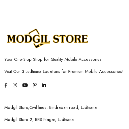
Your One-Stop Shop for Quality Mobile Accessories
Visit Our 3 Ludhiana Locations for Premium Mobile Accessories!
Modgil Store,Civil lines, Bindraban road, Ludhiana
Modgil Store 2, BRS Nagar, Ludhiana