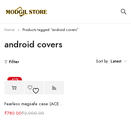
Home
Products tagged “android covers”
android covers
Sort by
Latest
Filter
-61%
Hot
Fearless magsafe case (ACE series) iOS & android
₹
780.00
₹
2,000.00