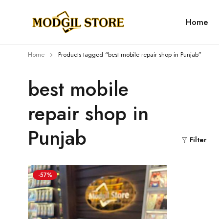
Home
Home
Products tagged “best mobile repair shop in Punjab”
best mobile
repair shop in
Punjab
Filter
-57%