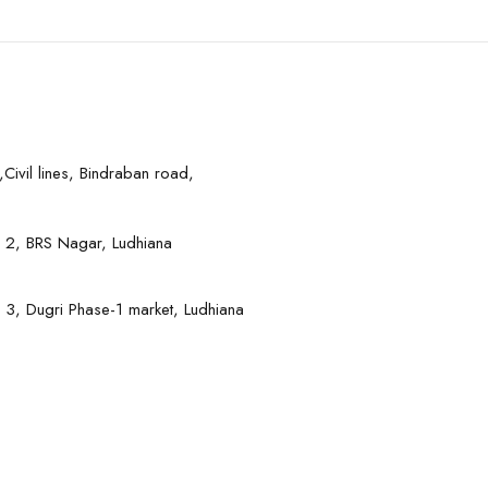
Civil lines, Bindraban road,
 2, BRS Nagar, Ludhiana
 3, Dugri Phase-1 market, Ludhiana