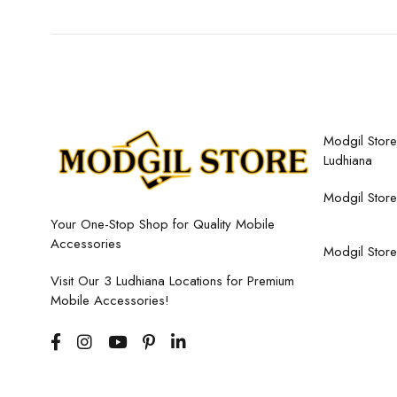
Modgil Store,
Ludhiana
Modgil Store
Your One-Stop Shop for Quality Mobile
Accessories
Modgil Store
Visit Our 3 Ludhiana Locations for Premium
Mobile Accessories!