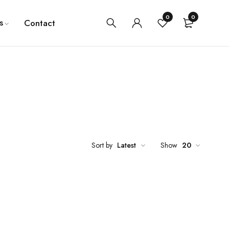
0
0
s
Contact
Sort by
Latest
Show
20