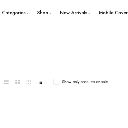
Categories
Shop
New Arrivals
Mobile Cover
Show only products on sale