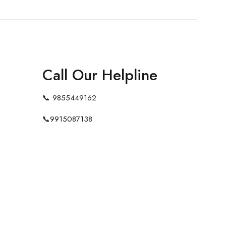
Call Our Helpline
📞
9855449162
📞
9915087138