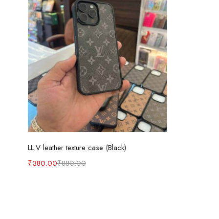
Select options
LL.V leather texture case (Black)
₹
380.00
₹
880.00