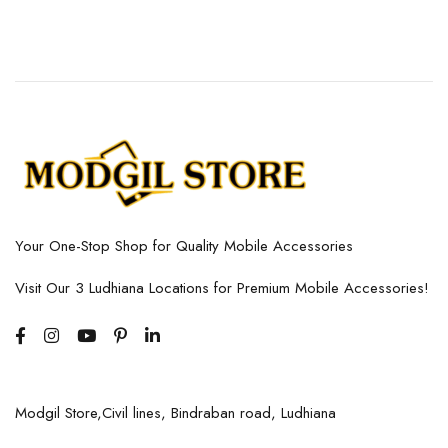
Your One-Stop Shop for Quality Mobile Accessories
Visit Our 3 Ludhiana Locations for Premium Mobile Accessories!
Modgil Store,Civil lines, Bindraban road, Ludhiana