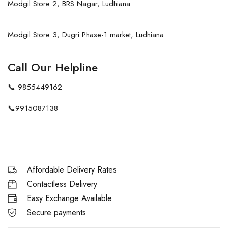
Modgil Store 2, BRS Nagar, Ludhiana
Modgil Store 3, Dugri Phase-1 market, Ludhiana
Call Our Helpline
📞
9855449162
📞
9915087138
Affordable Delivery Rates
Contactless Delivery
Easy Exchange Available
Secure payments