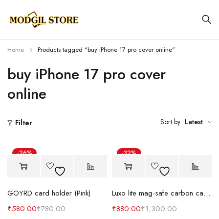
Home
Products tagged “buy iPhone 17 pro cover online”
buy iPhone 17 pro cover
online
Sort by
Latest
Filter
-26%
-32%
GOYRD card holder (Pink)
Luxo lite mag-safe carbon case (Cat)
₹
580.00
₹
780.00
₹
880.00
₹
1,300.00