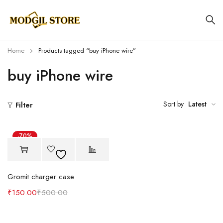
Home
Products tagged “buy iPhone wire”
buy iPhone wire
Sort by
Latest
Filter
-70%
Gromit charger case
₹
150.00
₹
500.00