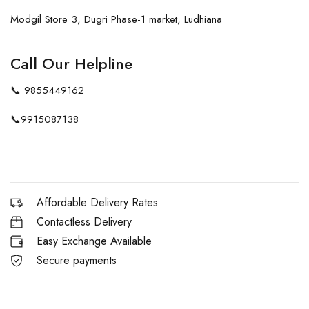
Modgil Store 3, Dugri Phase-1 market, Ludhiana
Call Our Helpline
📞
9855449162
📞
9915087138
Affordable Delivery Rates
Contactless Delivery
Easy Exchange Available
Secure payments