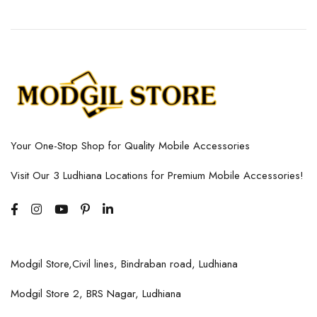
Your One-Stop Shop for Quality Mobile Accessories
Visit Our 3 Ludhiana Locations for Premium Mobile Accessories!
Modgil Store,Civil lines, Bindraban road, Ludhiana
Modgil Store 2, BRS Nagar, Ludhiana