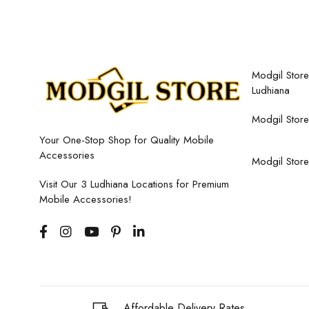
Modgil Store,
Ludhiana
Modgil Store
Your One-Stop Shop for Quality Mobile
Accessories
Modgil Store
Visit Our 3 Ludhiana Locations for Premium
Mobile Accessories!
Affordable Delivery Rates