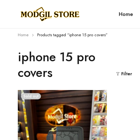
Home
Home
Products tagged “iphone 15 pro covers”
iphone 15 pro
covers
Filter
Sold out