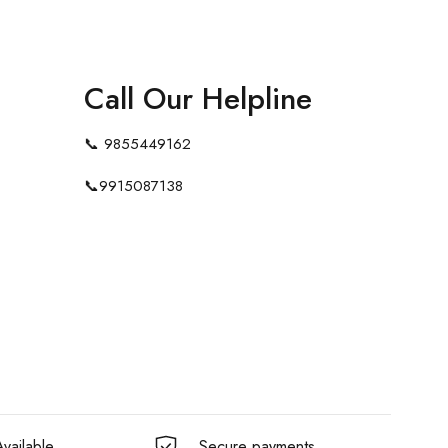
Call Our Helpline
📞
9855449162
📞
9915087138
vailable
Secure payments