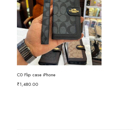
Read more
C0 Flip case iPhone
₹
1,480.00