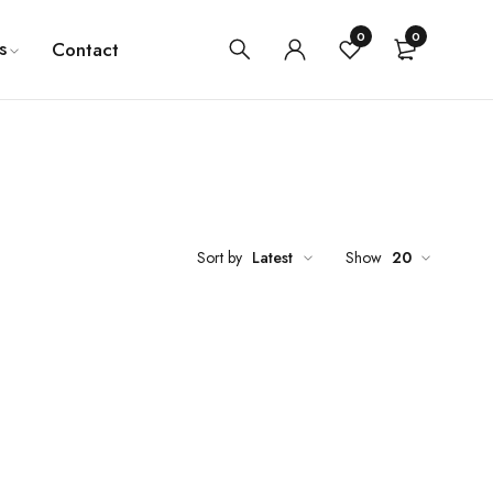
0
0
s
Contact
Sort by
Latest
Show
20