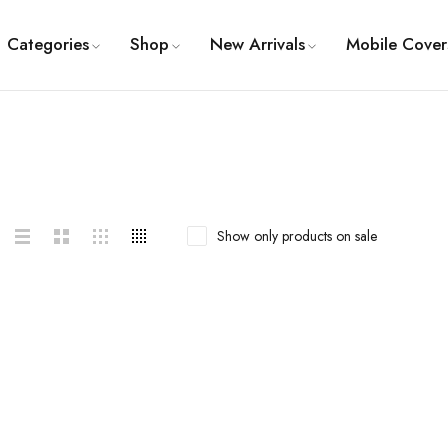
Categories
Shop
New Arrivals
Mobile Cover
Show only products on sale