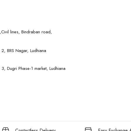
Civil lines, Bindraban road,
 2, BRS Nagar, Ludhiana
 3, Dugri Phase-1 market, Ludhiana
Contactless Delivery
Easy Exchange A