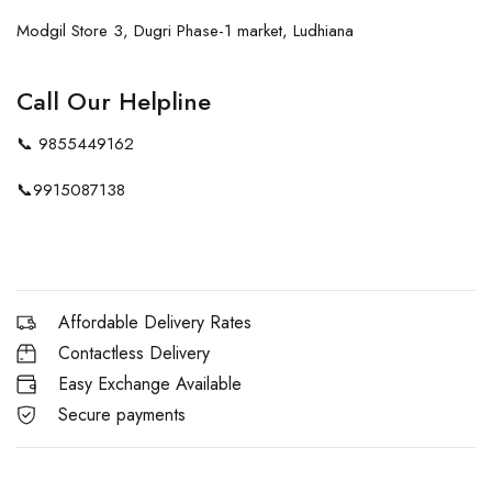
Modgil Store 3, Dugri Phase-1 market, Ludhiana
Call Our Helpline
📞
9855449162
📞
9915087138
Affordable Delivery Rates
Contactless Delivery
Easy Exchange Available
Secure payments