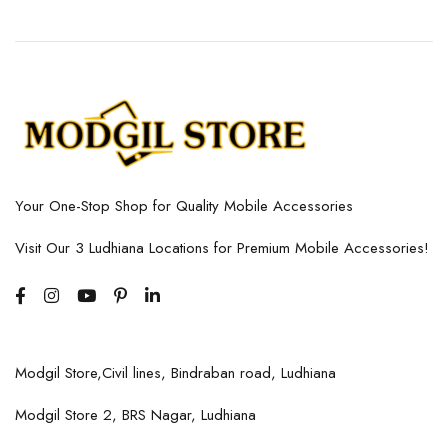
Your One-Stop Shop for Quality Mobile Accessories
Visit Our 3 Ludhiana Locations for Premium Mobile Accessories!
Modgil Store,Civil lines, Bindraban road, Ludhiana
Modgil Store 2, BRS Nagar, Ludhiana