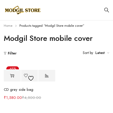
Home
Products tagged “Modgil Store mobile cover”
Modgil Store mobile cover
Sort by
Latest
Filter
-65%
CD grey side bag
₹
1,580.00
₹
4,500.00