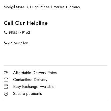
Modgil Store 3, Dugri Phase-1 market, Ludhiana
Call Our Helpline
📞
9855449162
📞
9915087138
Affordable Delivery Rates
Contactless Delivery
Easy Exchange Available
Secure payments