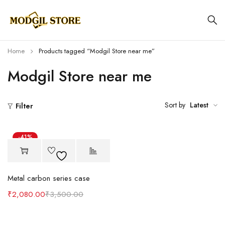
Home
Products tagged “Modgil Store near me”
Modgil Store near me
Sort by
Latest
Filter
-41%
Metal carbon series case
₹
2,080.00
₹
3,500.00