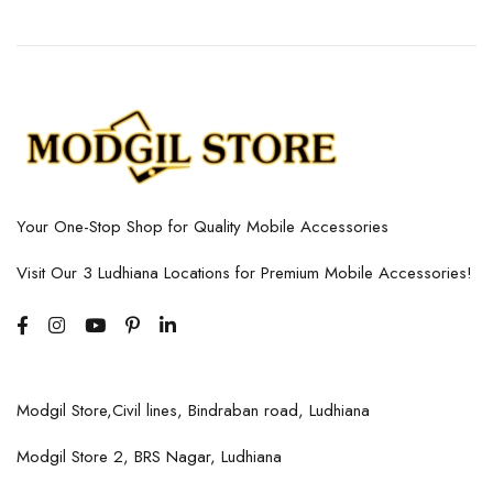
Your One-Stop Shop for Quality Mobile Accessories
Visit Our 3 Ludhiana Locations for Premium Mobile Accessories!
Modgil Store,Civil lines, Bindraban road, Ludhiana
Modgil Store 2, BRS Nagar, Ludhiana