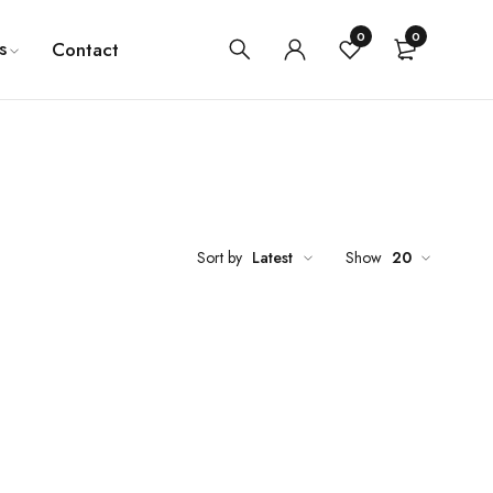
0
0
s
Contact
Sort by
Latest
Show
20