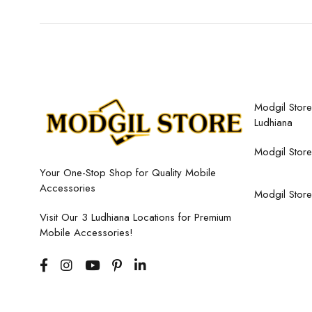
Modgil Store,
Ludhiana
Modgil Store
Your One-Stop Shop for Quality Mobile
Accessories
Modgil Store
Visit Our 3 Ludhiana Locations for Premium
Mobile Accessories!