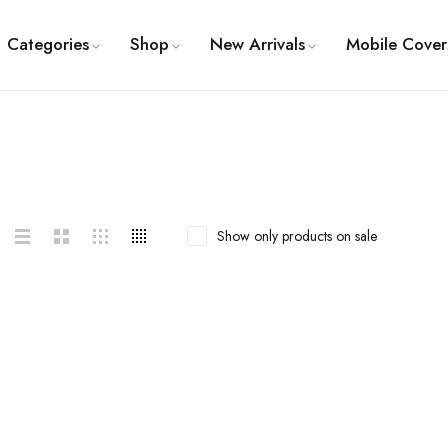
Categories
Shop
New Arrivals
Mobile Cover
Show only products on sale