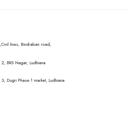
Civil lines, Bindraban road,
 2, BRS Nagar, Ludhiana
 3, Dugri Phase-1 market, Ludhiana