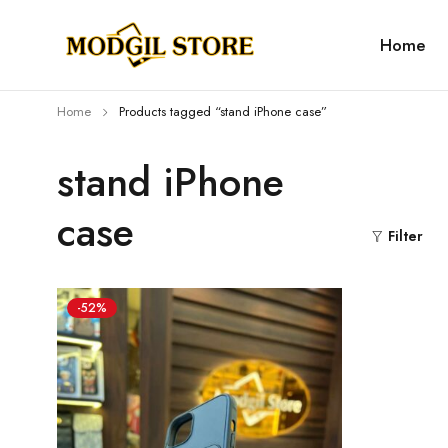
Home
Home
Products tagged “stand iPhone case”
stand iPhone
case
Filter
-52%