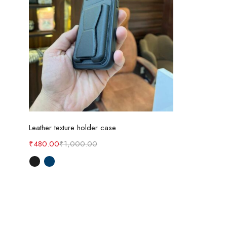
Select options
Leather texture holder case
₹
480.00
₹
1,000.00