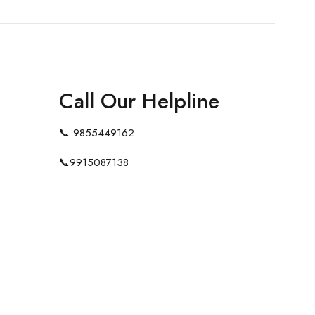
Call Our Helpline
📞
9855449162
📞
9915087138