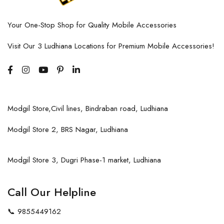
Your One-Stop Shop for Quality Mobile Accessories
Visit Our 3 Ludhiana Locations for Premium Mobile Accessories!
Modgil Store,Civil lines, Bindraban road, Ludhiana
Modgil Store 2, BRS Nagar, Ludhiana
Modgil Store 3, Dugri Phase-1 market, Ludhiana
Call Our Helpline
📞
9855449162