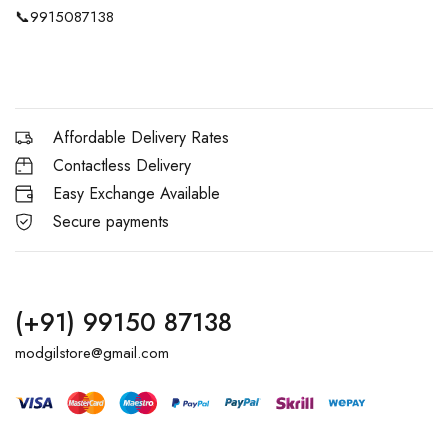
📞
9915087138
Affordable Delivery Rates
Contactless Delivery
Easy Exchange Available
Secure payments
(+91) 99150 87138
modgilstore@gmail.com