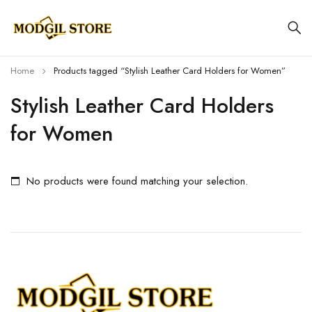
Home
Products tagged “Stylish Leather Card Holders for Women”
Stylish Leather Card Holders
for Women
No products were found matching your selection.