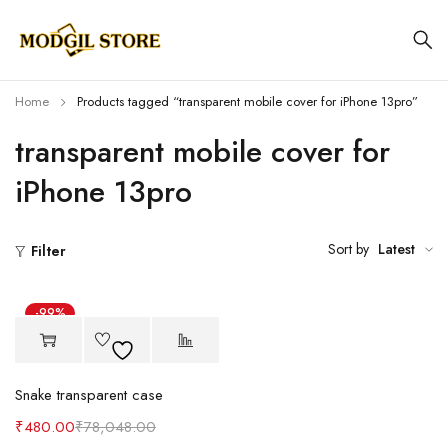
Home
Products tagged “transparent mobile cover for iPhone 13pro”
transparent mobile cover for
iPhone 13pro
Sort by
Latest
Filter
-99%
Snake transparent case
₹
480.00
₹
78,048.00