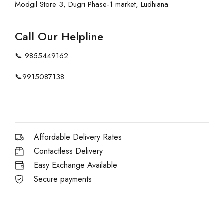
Modgil Store 3, Dugri Phase-1 market, Ludhiana
Call Our Helpline
📞
9855449162
📞
9915087138
Affordable Delivery Rates
Contactless Delivery
Easy Exchange Available
Secure payments