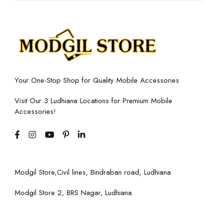
Your One-Stop Shop for Quality Mobile Accessories
Visit Our 3 Ludhiana Locations for Premium Mobile
Accessories!
Modgil Store,Civil lines, Bindraban road, Ludhiana
Modgil Store 2, BRS Nagar, Ludhiana