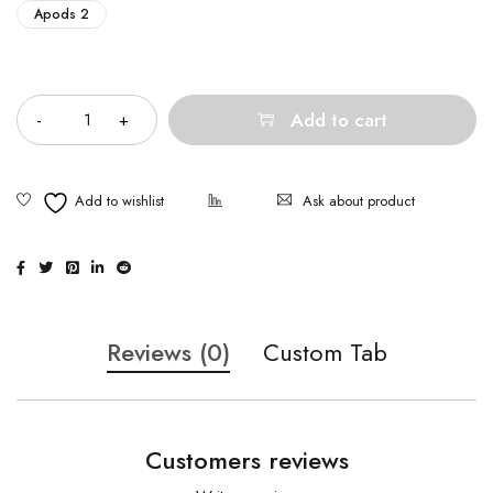
Apods 2
Quantity
Add to cart
Ask about product
Reviews (0)
Custom Tab
Customers reviews