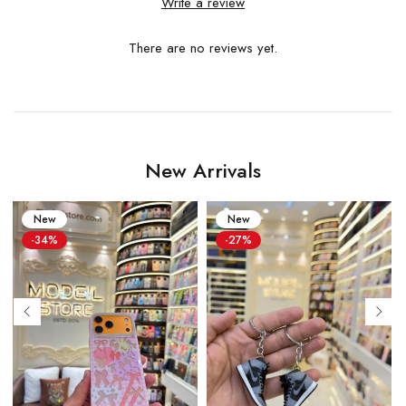
Write a review
There are no reviews yet.
New Arrivals
New
New
-34%
-27%