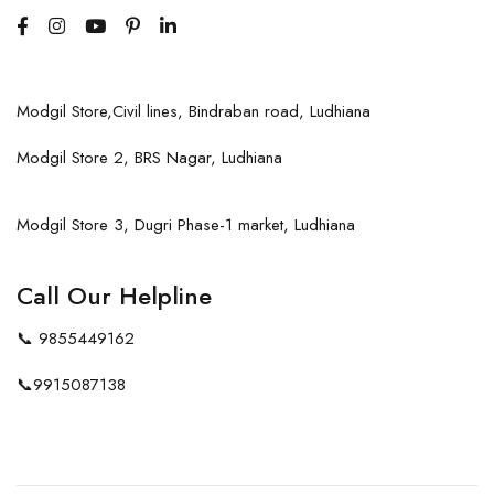
Modgil Store,Civil lines, Bindraban road, Ludhiana
Modgil Store 2, BRS Nagar, Ludhiana
Modgil Store 3, Dugri Phase-1 market, Ludhiana
Call Our Helpline
📞
9855449162
📞
9915087138