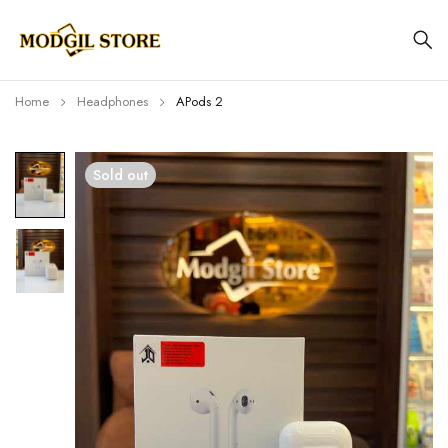
Home
Headphones
APods 2
Sold out