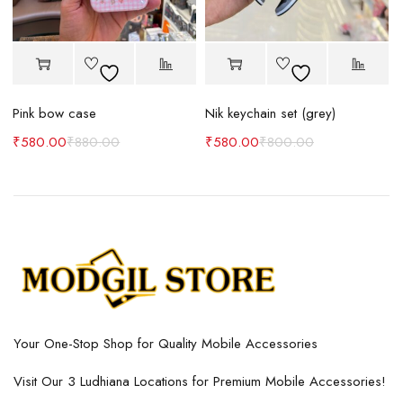
Pink bow case
Nik keychain set (grey)
N
₹
580.00
₹
880.00
₹
580.00
₹
800.00
Your One-Stop Shop for Quality Mobile Accessories
Visit Our 3 Ludhiana Locations for Premium Mobile Accessories!