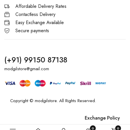
Affordable Delivery Rates
Contactless Delivery
Easy Exchange Available
Secure payments
(+91) 99150 87138
modgilstore@gmail.com
Copyright © modgilstore. All Rights Reserved.
Exchange Policy
Privacy Policy
0
0