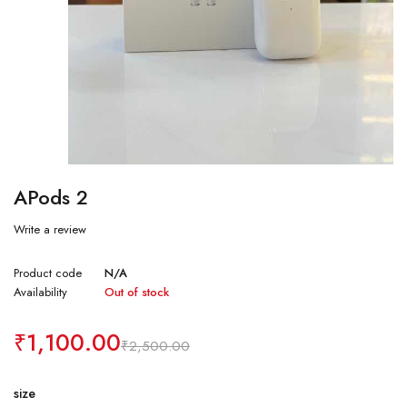
APods 2
Write a review
Product code
N/A
Availability
Out of stock
₹
1,100.00
₹
2,500.00
size