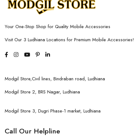
Your One-Stop Shop for Quality Mobile Accessories
Visit Our 3 Ludhiana Locations for Premium Mobile Accessories!
Modgil Store,Civil lines, Bindraban road, Ludhiana
Modgil Store 2, BRS Nagar, Ludhiana
Modgil Store 3, Dugri Phase-1 market, Ludhiana
Call Our Helpline