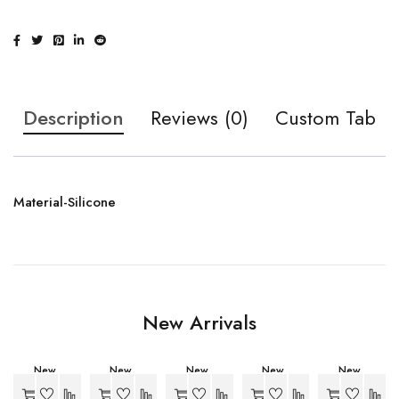
Description
Reviews (0)
Custom Tab
Material-Silicone
New Arrivals
New
New
New
New
New
-34%
-27%
-27%
-27%
-27%