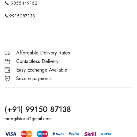
📞
9855449162
📞
9915087138
Affordable Delivery Rates
Contactless Delivery
Easy Exchange Available
Secure payments
(+91) 99150 87138
modgilstore@gmail.com