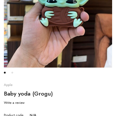
Apple
Baby yoda (Grogu)
Write a review
Product code
N/A