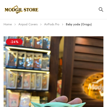
Home
Airpod Covers
AirPods Pro
Baby yoda (Grogu)
-24%