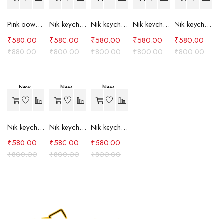
Pink bow case
Nik keychain set (grey)
Nik keychain set (light blue)
Nik keychain set (pink)
Nik keychain set (red)
₹
580.00
₹
580.00
₹
580.00
₹
580.00
₹
580.00
₹
880.00
₹
800.00
₹
800.00
₹
800.00
₹
800.00
New
New
New
-27%
-27%
-27%
Nik keychain set (green)
Nik keychain set (brown)
Nik keychain set (blue)
₹
580.00
₹
580.00
₹
580.00
₹
800.00
₹
800.00
₹
800.00