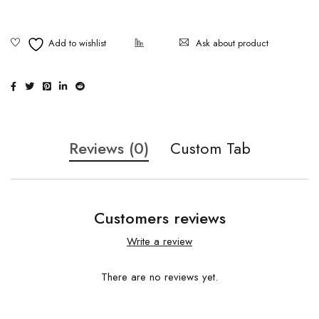
Ask about product
Reviews (0)
Custom Tab
Customers reviews
Write a review
There are no reviews yet.