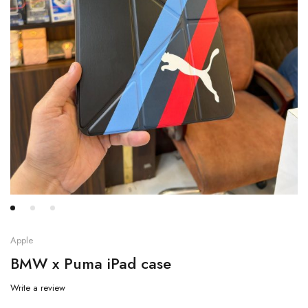
Apple
BMW x Puma iPad case
Write a review