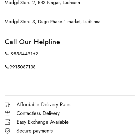
Modgil Store 2, BRS Nagar, Ludhiana
Modgil Store 3, Dugri Phase-1 market, Ludhiana
Call Our Helpline
📞
9855449162
📞
9915087138
Affordable Delivery Rates
Contactless Delivery
Easy Exchange Available
Secure payments