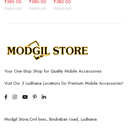
₹
580.00
₹
580.00
₹
380.00
₹
800.00
₹
800.00
₹
500.00
Your One-Stop Shop for Quality Mobile Accessories
Visit Our 3 Ludhiana Locations for Premium Mobile Accessories!
Modgil Store,Civil lines, Bindraban road, Ludhiana