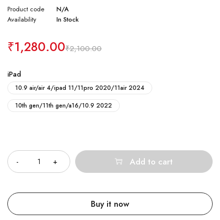
Product code
N/A
Availability
In Stock
₹
1,280.00
₹
2,100.00
iPad
10.9 air/air 4/ipad 11/11pro 2020/11air 2024
10th gen/11th gen/a16/10.9 2022
Quantity
Add to cart
Buy it now