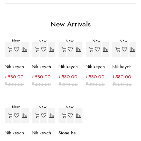
New Arrivals
New
New
New
New
New
-27%
-27%
-27%
-27%
-27%
Nik keychain set (grey)
Nik keychain set (light blue)
Nik keychain set (pink)
Nik keychain set (red)
Nik keychain set (green)
₹
580.00
₹
580.00
₹
580.00
₹
580.00
₹
580.00
₹
800.00
₹
800.00
₹
800.00
₹
800.00
₹
800.00
New
New
New
-27%
-27%
-24%
Nik keychain set (brown)
Nik keychain set (blue)
Stone heart keychain(purple)