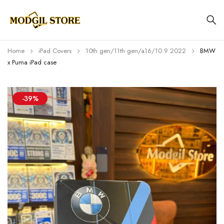
Home
iPad Covers
10th gen/11th gen/a16/10.9 2022
BMW
x Puma iPad case
-39%