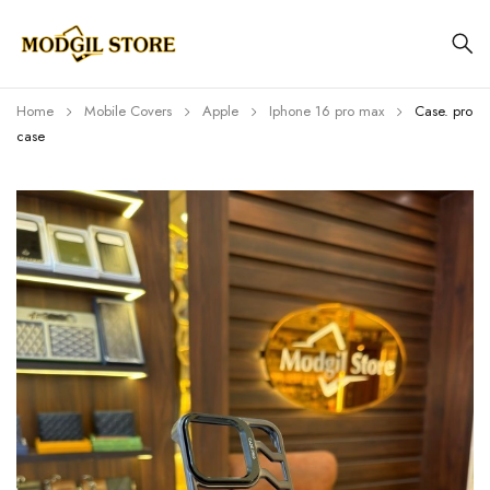
Home
Mobile Covers
Apple
Iphone 16 pro max
Case. pro
case