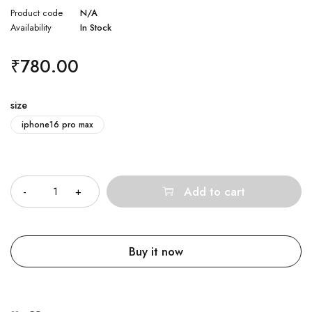
Product code
N/A
Availability
In Stock
₹
780.00
size
iphone16 pro max
Quantity
Add to cart
Buy it now