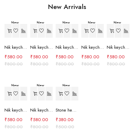
New Arrivals
New
New
New
New
New
-27%
-27%
-27%
-27%
-27%
Nik keychain set (grey)
Nik keychain set (light blue)
Nik keychain set (pink)
Nik keychain set (red)
Nik keychain set (green)
₹
580.00
₹
580.00
₹
580.00
₹
580.00
₹
580.00
₹
800.00
₹
800.00
₹
800.00
₹
800.00
₹
800.00
New
New
New
-27%
-27%
-24%
Nik keychain set (brown)
Nik keychain set (blue)
Stone heart keychain(purple)
₹
580.00
₹
580.00
₹
380.00
₹
800.00
₹
800.00
₹
500.00