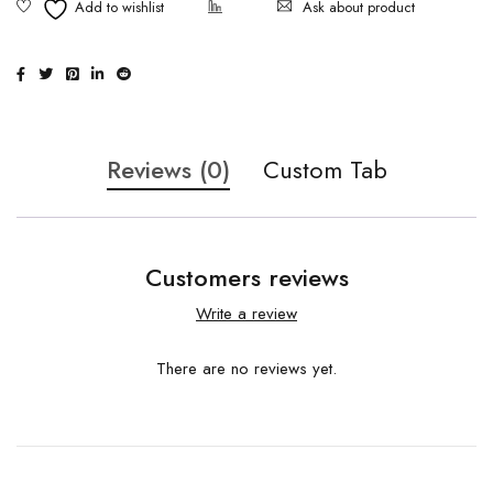
Ask about product
Reviews (0)
Custom Tab
Customers reviews
Write a review
There are no reviews yet.