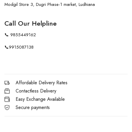
Modgil Store 3, Dugri Phase-1 market, Ludhiana
Call Our Helpline
📞
9855449162
📞
9915087138
Affordable Delivery Rates
Contactless Delivery
Easy Exchange Available
Secure payments