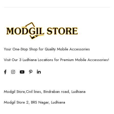
Your One-Stop Shop for Quality Mobile Accessories
Visit Our 3 Ludhiana Locations for Premium Mobile Accessories!
Modgil Store,Civil lines, Bindraban road, Ludhiana
Modgil Store 2, BRS Nagar, Ludhiana