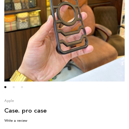
Apple
Case. pro case
Write a review