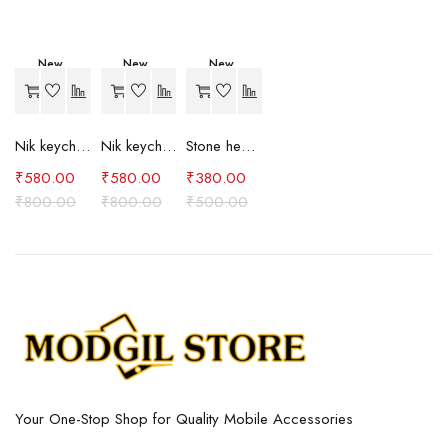
New
New
New
-27%
-27%
-24%
Nik keychain set (brown)
Nik keychain set (blue)
Stone heart keychain(purple)
₹
580.00
₹
580.00
₹
380.00
₹
800.00
₹
800.00
₹
500.00
Your One-Stop Shop for Quality Mobile Accessories