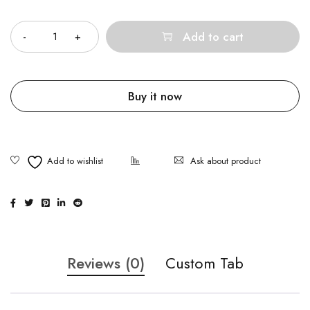
Quantity
Add to cart
Buy it now
Ask about product
Reviews (0)
Custom Tab