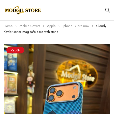
Home
Mobile Covers
Apple
iphone 17 pro max
Cloudy
Kevlar series mag-safe case with stand
-23%