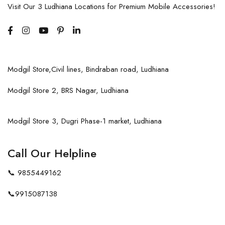
Visit Our 3 Ludhiana Locations for Premium Mobile Accessories!
Modgil Store,Civil lines, Bindraban road, Ludhiana
Modgil Store 2, BRS Nagar, Ludhiana
Modgil Store 3, Dugri Phase-1 market, Ludhiana
Call Our Helpline
📞
9855449162
📞
9915087138