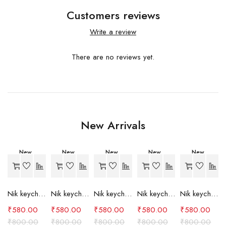
Customers reviews
Write a review
There are no reviews yet.
New Arrivals
New
New
New
New
New
-27%
-27%
-27%
-27%
-27%
Nik keychain set (grey)
Nik keychain set (light blue)
Nik keychain set (pink)
Nik keychain set (red)
Nik keychain set (green)
₹
580.00
₹
580.00
₹
580.00
₹
580.00
₹
580.00
₹
800.00
₹
800.00
₹
800.00
₹
800.00
₹
800.00