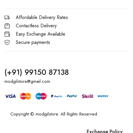
Affordable Delivery Rates
Contactless Delivery
Easy Exchange Available
Secure payments
(+91) 99150 87138
modgilstore@gmail.com
Copyright © modgilstore. All Rights Reserved.
Exchange Policy