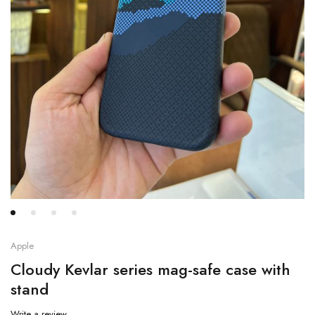
Apple
Cloudy Kevlar series mag-safe case with
stand
Write a review