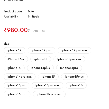
Product code
N/A
Availability
In Stock
₹
980.00
₹
1,280.00
size
iphone 17
iphone 17 pro
iphone 17 pro max
iPhone 17air
iphone13
Iphone13pro max
Iphone14
Iphone14plus
Iphone14pro
Iphone14pro max
Iphone15
Iphone15plus
Iphone15pro
Iphone15pro max
iphone16
iphone16 pro
iphone16 pro max