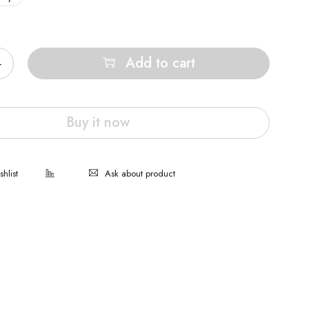
Add to cart
Buy it now
Ask about product