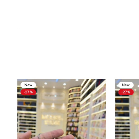
New
New
-27%
-27%