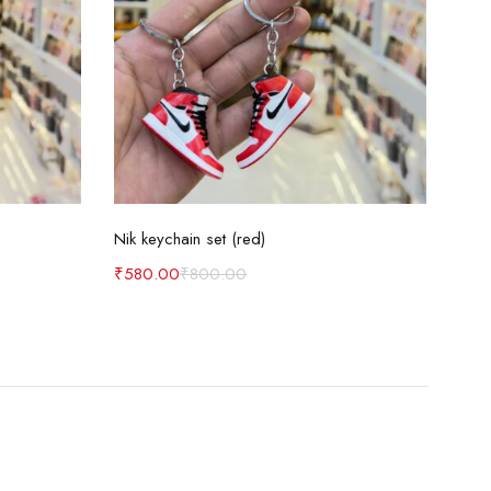
Add to cart
Nik keychain set (red)
Nik 
₹
580.00
₹
800.00
₹
58