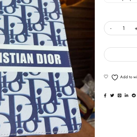
Quantity