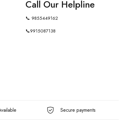
Call Our Helpline
📞
9855449162
📞
9915087138
vailable
Secure payments