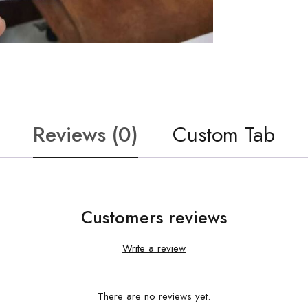
Reviews (0)
Custom Tab
Customers reviews
Write a review
There are no reviews yet.