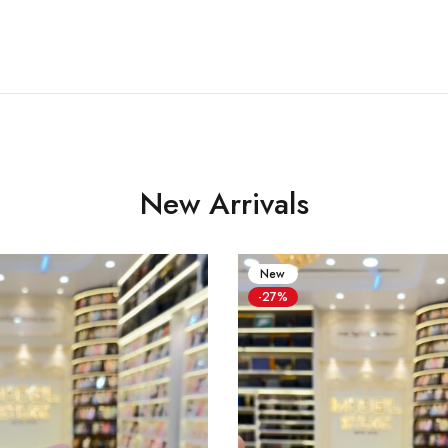
New Arrivals
New
-27%