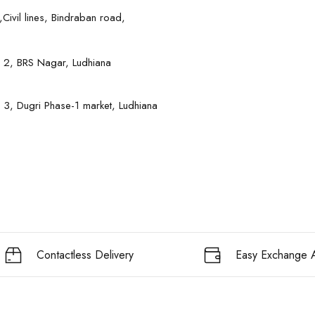
Civil lines, Bindraban road,
 2, BRS Nagar, Ludhiana
 3, Dugri Phase-1 market, Ludhiana
Contactless Delivery
Easy Exchange A