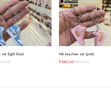
Add to cart
Add to cart
 set (light blue)
Nik keychain set (pink)
800.00
₹
580.00
₹
800.00