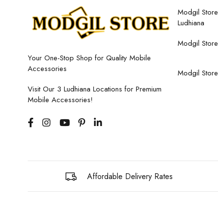
Modgil Store,
Ludhiana
Modgil Store
Your One-Stop Shop for Quality Mobile
Accessories
Modgil Store
Visit Our 3 Ludhiana Locations for Premium
Mobile Accessories!
Affordable Delivery Rates