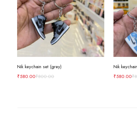
Add to cart
Nik keychain set (grey)
Nik keychain
₹
580.00
₹
800.00
₹
580.00
₹