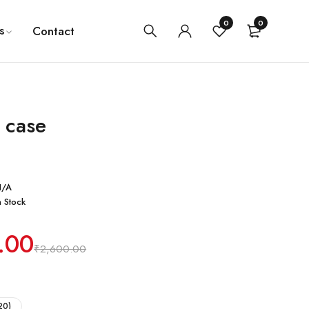
0
0
s
Contact
 case
N/A
n Stock
.00
₹
2,600.00
20)