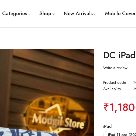
Categories
Shop
New Arrivals
Mobile Cover
DC iPad
Write a review
Product code
Availability
I
₹
1,180
iPad
iPad 11 pro (20