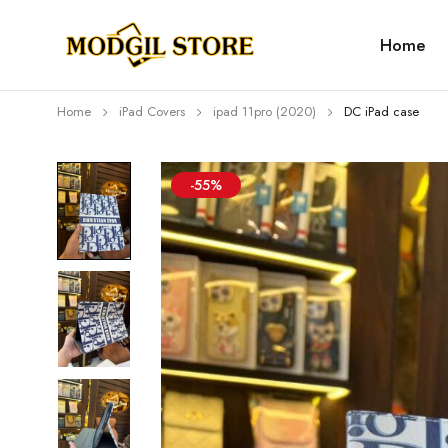
Home
Home
iPad Covers
⁠⁠ipad 11pro (2020)
DC iPad case
-55%