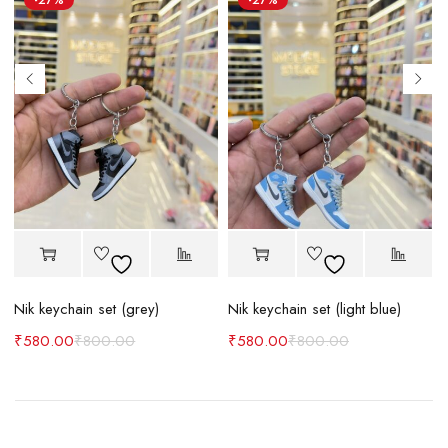
-27%
-27%
Nik keychain set (grey)
Nik keychain set (light blue)
N
₹
580.00
₹
800.00
₹
580.00
₹
800.00