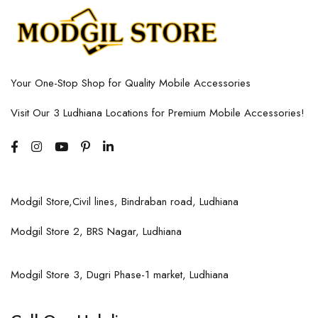
Your One-Stop Shop for Quality Mobile Accessories
Visit Our 3 Ludhiana Locations for Premium Mobile Accessories!
Modgil Store,Civil lines, Bindraban road, Ludhiana
Modgil Store 2, BRS Nagar, Ludhiana
Modgil Store 3, Dugri Phase-1 market, Ludhiana