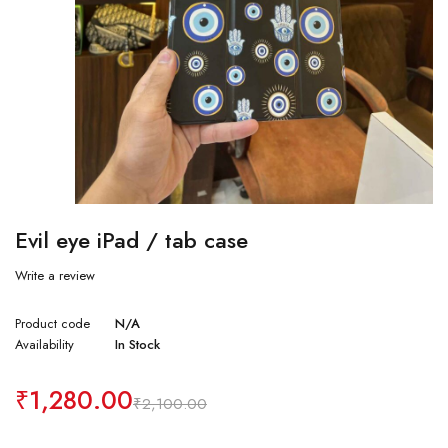
Evil eye iPad / tab case
Write a review
Product code
N/A
Availability
In Stock
₹
1,280.00
₹
2,100.00