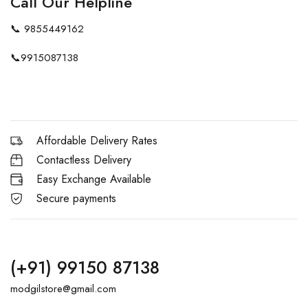
Call Our Helpline
📞
9855449162
📞
9915087138
Affordable Delivery Rates
Contactless Delivery
Easy Exchange Available
Secure payments
(+91) 99150 87138
modgilstore@gmail.com