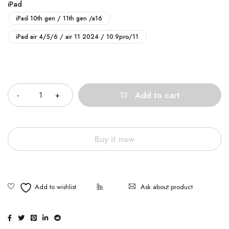
iPad
iPad 10th gen / 11th gen /a16
iPad air 4/5/6 / air 11 2024 / 10.9pro/11
Quantity
Add to cart
Buy it now
Ask about product