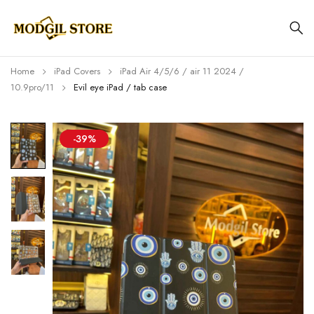
Home
iPad Covers
iPad Air 4/5/6 / air 11 2024 /
10.9pro/11
Evil eye iPad / tab case
-39%