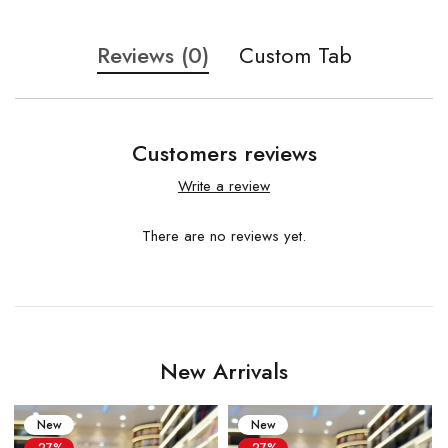
Reviews (0)
Custom Tab
Customers reviews
Write a review
There are no reviews yet.
New Arrivals
New
New