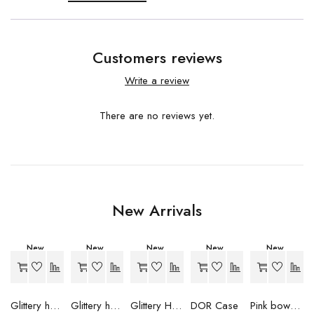
Customers reviews
Write a review
There are no reviews yet.
New Arrivals
New
New
New
New
New
-20%
-20%
-20%
-20%
-34%
Hot
Glittery heart case (Pink)
Glittery heart case (Lavender)
Glittery Heart Case (Purple)
DOR Case
Pink bow case