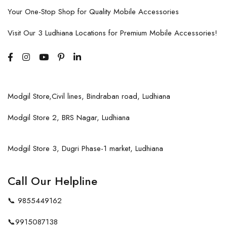
Your One-Stop Shop for Quality Mobile Accessories
Visit Our 3 Ludhiana Locations for Premium Mobile Accessories!
Modgil Store,Civil lines, Bindraban road, Ludhiana
Modgil Store 2, BRS Nagar, Ludhiana
Modgil Store 3, Dugri Phase-1 market, Ludhiana
Call Our Helpline
📞
9855449162
📞
9915087138