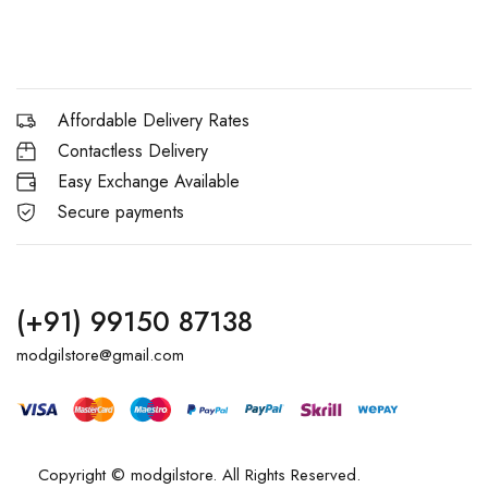
Affordable Delivery Rates
Contactless Delivery
Easy Exchange Available
Secure payments
(+91) 99150 87138
modgilstore@gmail.com
Copyright © modgilstore. All Rights Reserved.