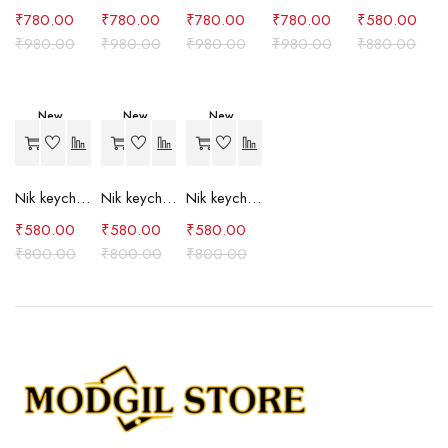
₹
780.00
₹
780.00
₹
780.00
₹
780.00
₹
580.00
₹
980.00
₹
980.00
₹
980.00
₹
980.00
₹
880.00
New
New
New
-27%
-27%
-27%
Nik keychain set (grey)
Nik keychain set (light blue)
Nik keychain set (pink)
₹
580.00
₹
580.00
₹
580.00
₹
800.00
₹
800.00
₹
800.00