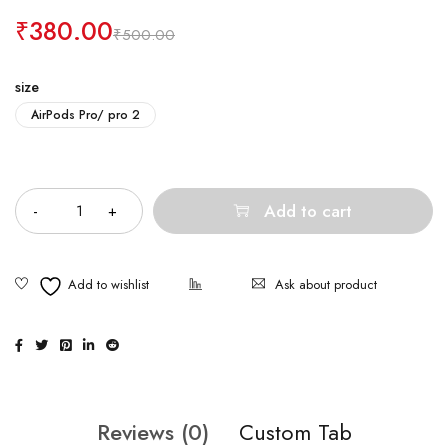
₹
380.00
₹
500.00
size
AirPods Pro/ pro 2
Quantity
Add to cart
Ask about product
Reviews (0)
Custom Tab