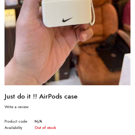
Just do it !! AirPods case
Write a review
Product code
N/A
Availability
Out of stock