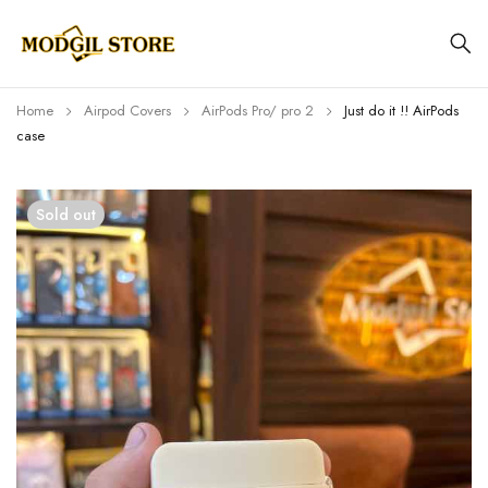
Home
Airpod Covers
AirPods Pro/ pro 2
Just do it !! AirPods
case
Sold out