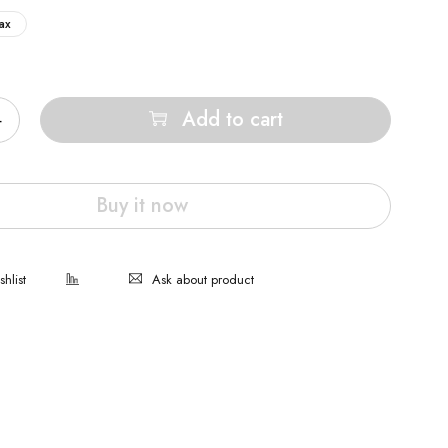
ax
Add to cart
Buy it now
Ask about product