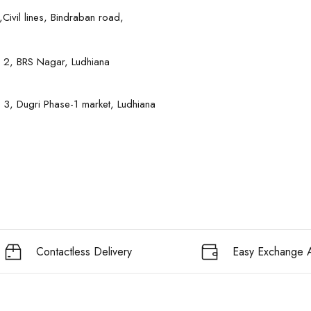
Civil lines, Bindraban road,
 2, BRS Nagar, Ludhiana
 3, Dugri Phase-1 market, Ludhiana
Contactless Delivery
Easy Exchange A