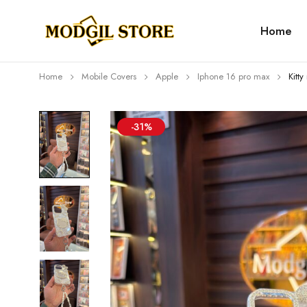
Home
Home
Mobile Covers
Apple
Iphone 16 pro max
Kitt
-31%