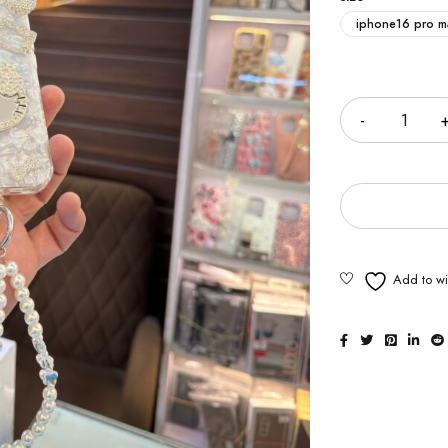
iphone16 pro m
Quantity