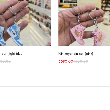
Add to cart
Add to cart
 set (light blue)
Nik keychain set (pink)
800.00
₹
580.00
₹
800.00