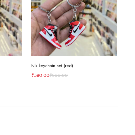
Add to cart
Nik keychain set (red)
Nik 
₹
580.00
₹
800.00
₹
58