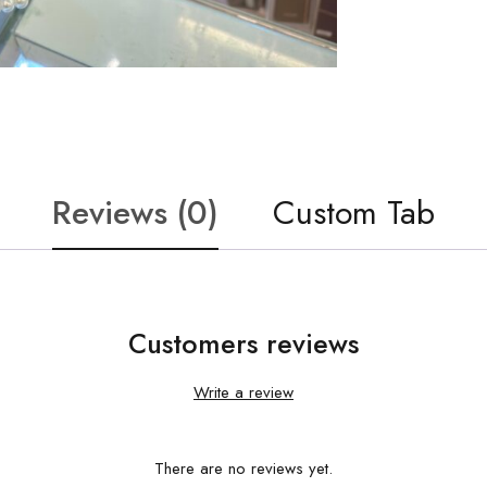
Reviews (0)
Custom Tab
Customers reviews
Write a review
There are no reviews yet.