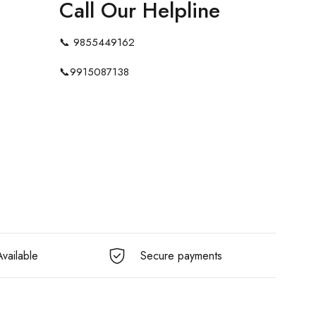
Call Our Helpline
📞
9855449162
📞
9915087138
vailable
Secure payments