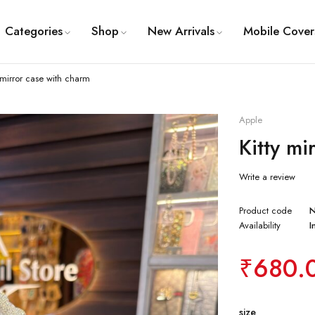
Categories
Shop
New Arrivals
Mobile Cover
y mirror case with charm
Apple
Kitty mi
Write a review
Product code
Availability
I
₹
680.
size