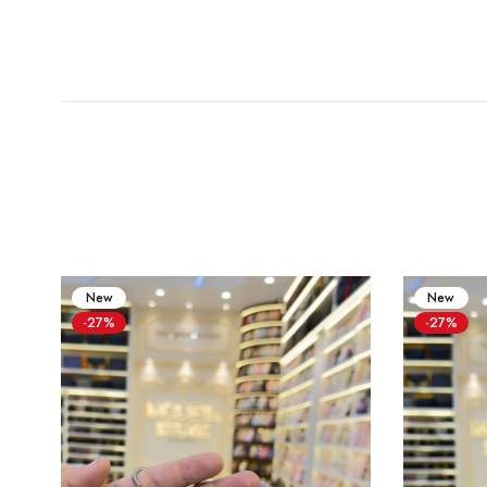
New
New
-27%
-27%