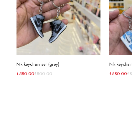
Add to cart
Nik keychain set (grey)
Nik keychain
₹
580.00
₹
800.00
₹
580.00
₹