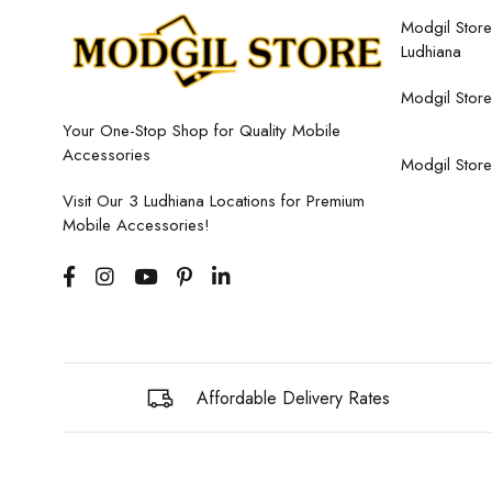
Modgil Store,
Ludhiana
Modgil Store
Your One-Stop Shop for Quality Mobile
Accessories
Modgil Store
Visit Our 3 Ludhiana Locations for Premium
Mobile Accessories!
Affordable Delivery Rates