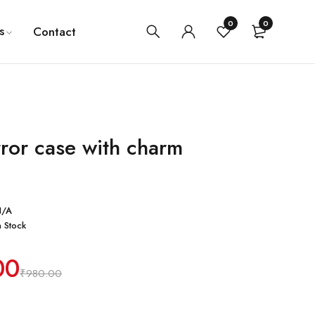
0
0
s
Contact
rror case with charm
N/A
n Stock
00
₹
980.00