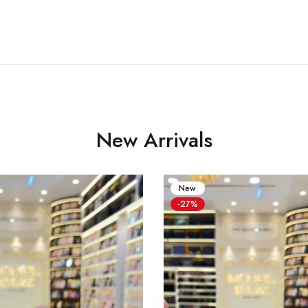
New Arrivals
New
-27%