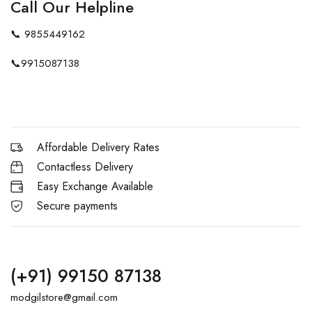
Call Our Helpline
📞
9855449162
📞
9915087138
Affordable Delivery Rates
Contactless Delivery
Easy Exchange Available
Secure payments
(+91) 99150 87138
modgilstore@gmail.com