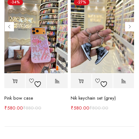
-34%
-27%
Pink bow case
Nik keychain set (grey)
N
₹
580.00
₹
880.00
₹
580.00
₹
800.00