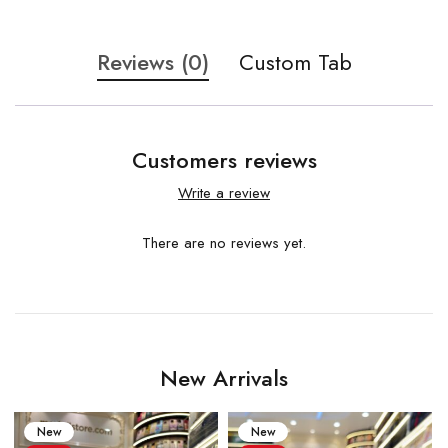
Reviews (0)
Custom Tab
Customers reviews
Write a review
There are no reviews yet.
New Arrivals
New
New