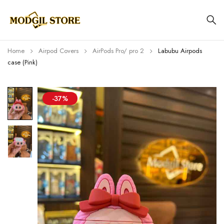
Home
Airpod Covers
AirPods Pro/ pro 2
Labubu Airpods
case (Pink)
-37%