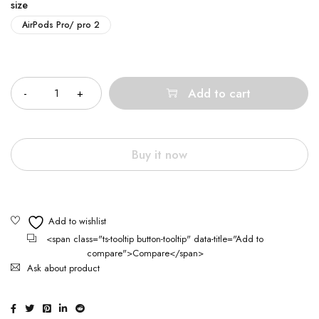
size
AirPods Pro/ pro 2
Quantity
Add to cart
Buy it now
<span class="ts-tooltip button-tooltip" data-title="Add to
compare">Compare</span>
Ask about product