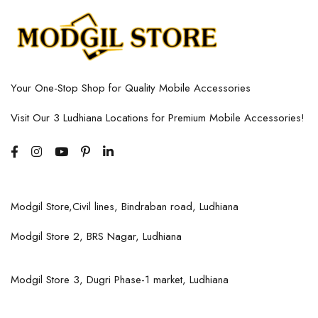
Your One-Stop Shop for Quality Mobile Accessories
Visit Our 3 Ludhiana Locations for Premium Mobile Accessories!
Modgil Store,Civil lines, Bindraban road, Ludhiana
Modgil Store 2, BRS Nagar, Ludhiana
Modgil Store 3, Dugri Phase-1 market, Ludhiana