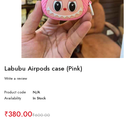
Labubu Airpods case (Pink)
Write a review
Product code
N/A
Availability
In Stock
₹
380.00
₹
600.00