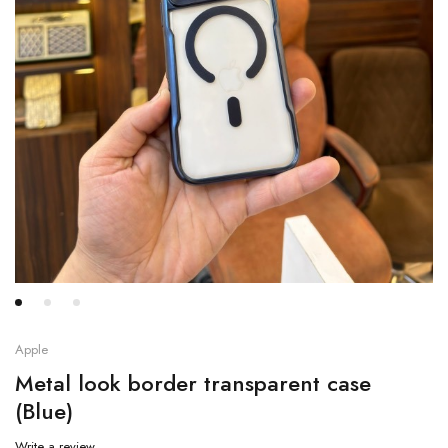
Apple
Metal look border transparent case
(Blue)
Write a review