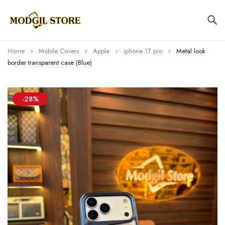
Home
Mobile Covers
Apple
iphone 17 pro
Metal look
border transparent case (Blue)
-28%