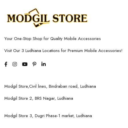
Your One-Stop Shop for Quality Mobile Accessories
Visit Our 3 Ludhiana Locations for Premium Mobile Accessories!
Modgil Store,Civil lines, Bindraban road, Ludhiana
Modgil Store 2, BRS Nagar, Ludhiana
Modgil Store 3, Dugri Phase-1 market, Ludhiana