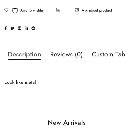
Ask about product
Description
Reviews (0)
Custom Tab
Look like metal
New Arrivals