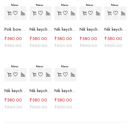
New
New
New
New
New
-34%
-27%
-27%
-27%
-27%
Pink bow case
Nik keychain set (grey)
Nik keychain set (light blue)
Nik keychain set (pink)
Nik keychain set (red)
₹
580.00
₹
580.00
₹
580.00
₹
580.00
₹
580.00
₹
880.00
₹
800.00
₹
800.00
₹
800.00
₹
800.00
New
New
New
-27%
-27%
-27%
Nik keychain set (green)
Nik keychain set (brown)
Nik keychain set (blue)
₹
580.00
₹
580.00
₹
580.00
₹
800.00
₹
800.00
₹
800.00