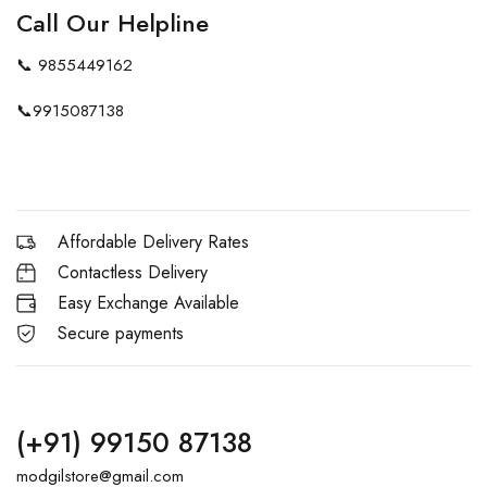
Call Our Helpline
📞
9855449162
📞
9915087138
Affordable Delivery Rates
Contactless Delivery
Easy Exchange Available
Secure payments
(+91) 99150 87138
modgilstore@gmail.com