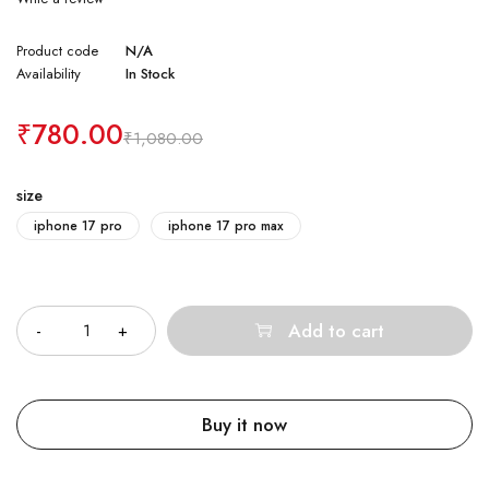
Product code
N/A
Availability
In Stock
₹
780.00
₹
1,080.00
size
iphone 17 pro
iphone 17 pro max
Quantity
Add to cart
Buy it now