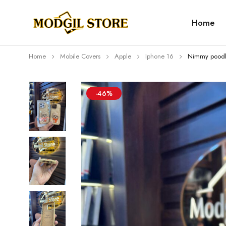
Home
Home
Mobile Covers
Apple
Iphone 16
Nimmy poodl
-46%