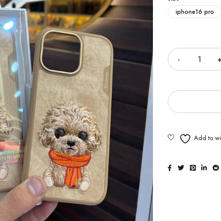
iphone16 pro
Quantity