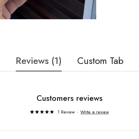
Reviews (1)
Custom Tab
Customers reviews
1 Review
Write a review
Rated
1
5.00
out
of 5
based
on
customer