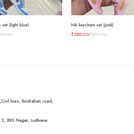
Add to cart
Add to cart
 set (light blue)
Nik keychain set (pink)
800.00
₹
580.00
₹
800.00
Civil lines, Bindraban road,
 2, BRS Nagar, Ludhiana