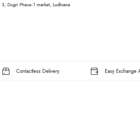
 3, Dugri Phase-1 market, Ludhiana
Contactless Delivery
Easy Exchange A