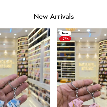
New Arrivals
New
-27%