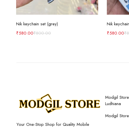
Add to cart
Nik keychain set (grey)
Nik keychain
₹
580.00
₹
800.00
₹
580.00
₹
Modgil Store,
Ludhiana
Modgil Store
Your One-Stop Shop for Quality Mobile