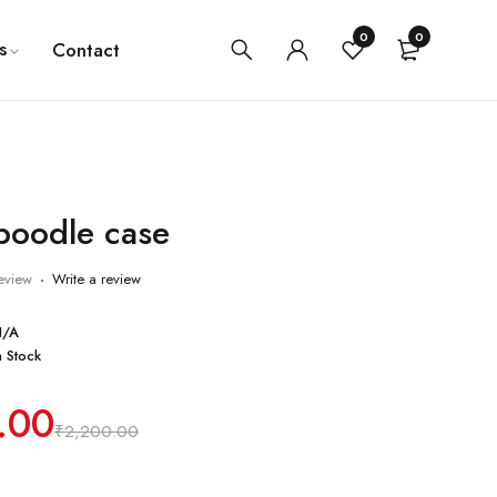
0
0
s
Contact
oodle case
eview
Write a review
N/A
n Stock
.00
₹
2,200.00