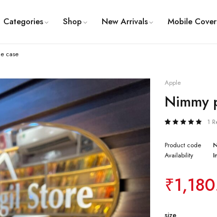
Categories
Shop
New Arrivals
Mobile Cover
e case
Apple
Nimmy p
1 R
Rated
1
5.00
out
of 5
Product code
based
Availability
I
on
customer
rating
₹
1,180
size