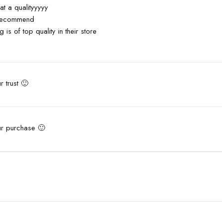
rating
t a qualityyyyy
 recommend
g is of top quality in their store
 trust 🙂
ur purchase 🙂