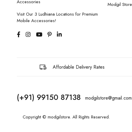
Accessories
Modgil Store
Visit Our 3 Ludhiana Locations for Premium
Mobile Accessories!
Affordable Delivery Rates
(+91) 99150 87138
modgilstore@gmail.com
Copyright © modgilstore. All Rights Reserved.