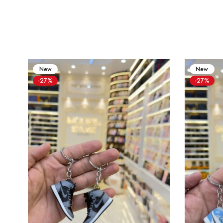
New
New
-27%
-27%