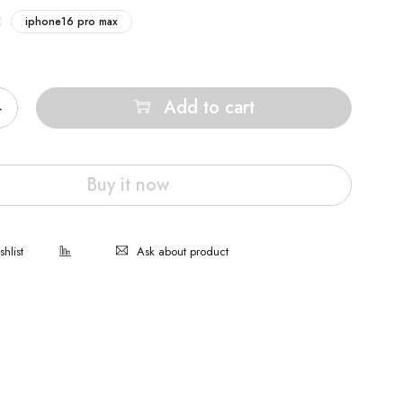
iphone16 pro max
Add to cart
Buy it now
Ask about product