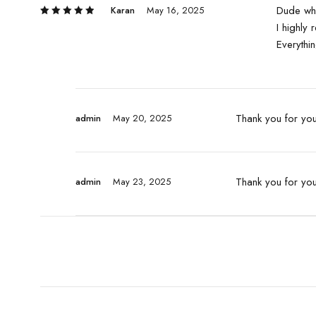
Dude wha
Karan
May 16, 2025
5
I highly
Rated
out of 5
Everythin
Thank you for your
admin
May 20, 2025
Thank you for yo
admin
May 23, 2025