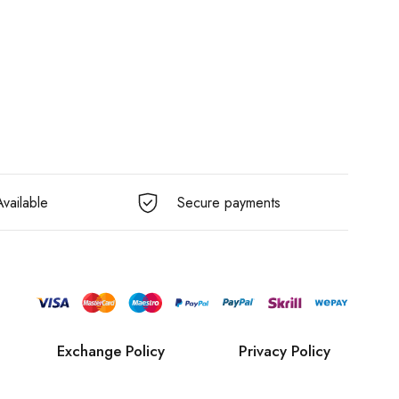
vailable
Secure payments
Exchange Policy
Privacy Policy