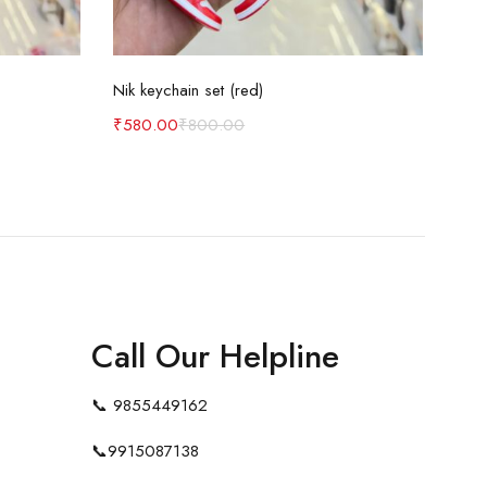
Add to cart
Nik keychain set (red)
Nik 
₹
580.00
₹
800.00
₹
58
Call Our Helpline
📞
9855449162
📞
9915087138