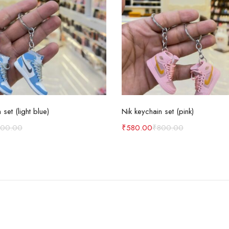
Add to cart
Add to cart
 set (light blue)
Nik keychain set (pink)
800.00
₹
580.00
₹
800.00