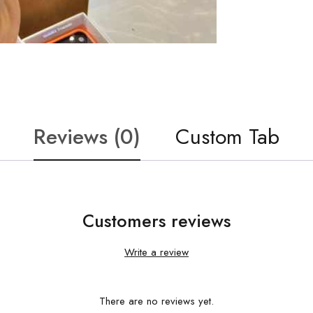
Reviews (0)
Custom Tab
Customers reviews
Write a review
There are no reviews yet.