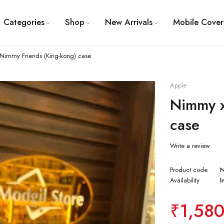
Categories
Shop
New Arrivals
Mobile Cover
Nimmy Friends (King-kong) case
Apple
Nimmy x
case
Write a review
Product code
Availability
I
₹
1,58