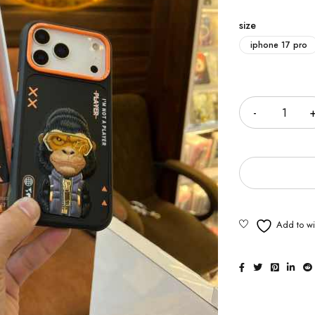
size
iphone 17 pro
Quantity