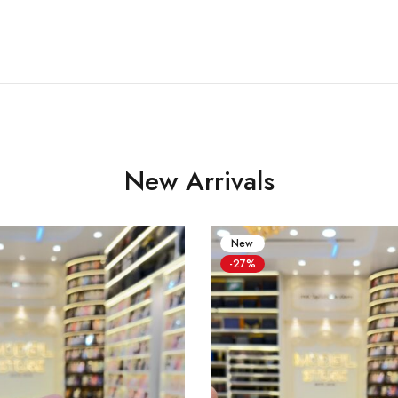
New Arrivals
New
-27%