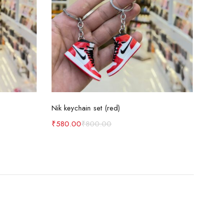
Add to cart
Nik keychain set (red)
Nik 
₹
580.00
₹
800.00
₹
58