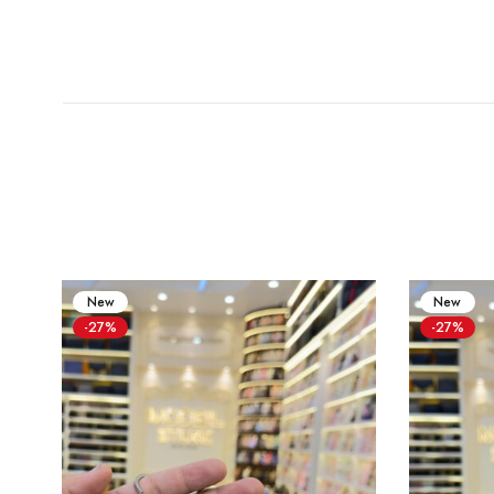
New
New
-27%
-27%