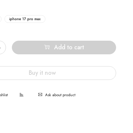
iphone 17 pro max
Add to cart
Buy it now
Ask about product