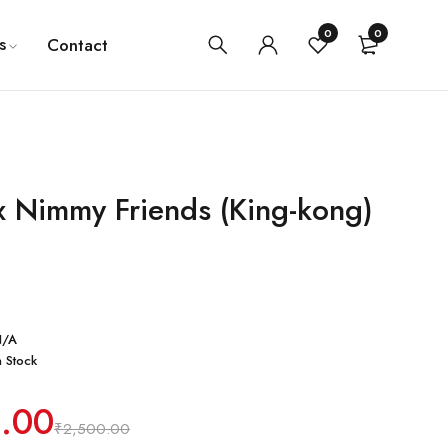
0
0
s
Contact
 Nimmy Friends (King-kong)
N/A
n Stock
0.00
₹
2,500.00