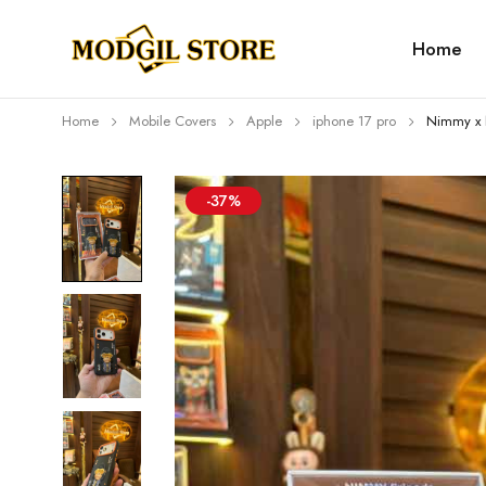
Home
Home
Mobile Covers
Apple
iphone 17 pro
Nimmy x 
-37%