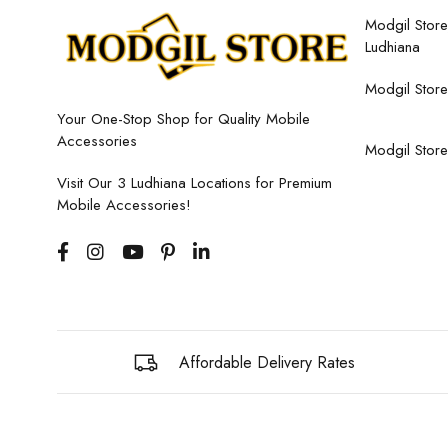
Modgil Store,
Ludhiana
Modgil Store
Your One-Stop Shop for Quality Mobile
Accessories
Modgil Store
Visit Our 3 Ludhiana Locations for Premium
Mobile Accessories!
Affordable Delivery Rates