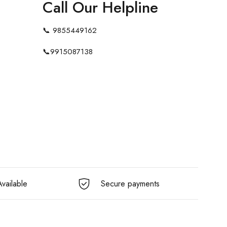
Call Our Helpline
📞
9855449162
📞
9915087138
vailable
Secure payments