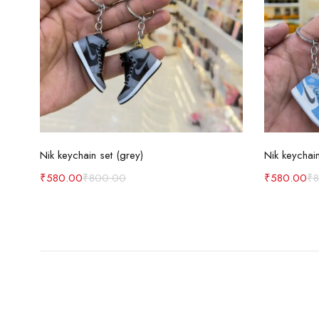
Add to cart
Nik keychain set (grey)
Nik keychain
₹
580.00
₹
800.00
₹
580.00
₹