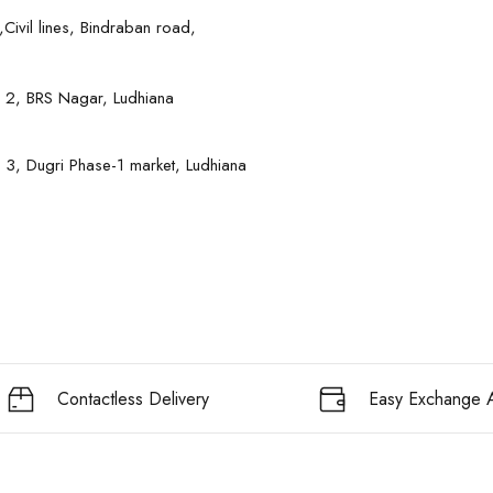
Civil lines, Bindraban road,
 2, BRS Nagar, Ludhiana
 3, Dugri Phase-1 market, Ludhiana
Contactless Delivery
Easy Exchange A