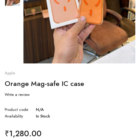
Apple
Orange Mag-safe IC case
Write a review
Product code
N/A
Availability
In Stock
₹
1,280.00