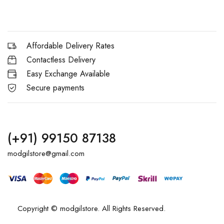
Affordable Delivery Rates
Contactless Delivery
Easy Exchange Available
Secure payments
(+91) 99150 87138
modgilstore@gmail.com
Copyright © modgilstore. All Rights Reserved.