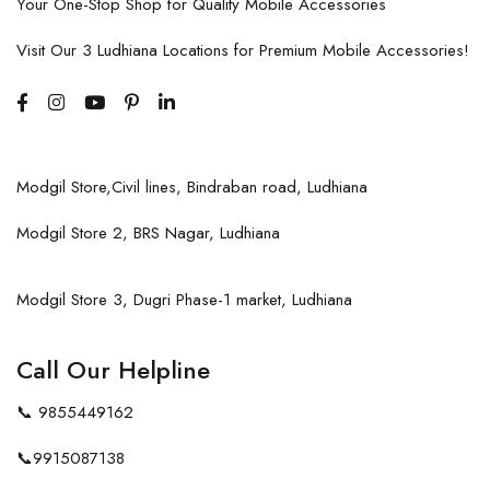
Your One-Stop Shop for Quality Mobile Accessories
Visit Our 3 Ludhiana Locations for Premium Mobile Accessories!
Modgil Store,Civil lines, Bindraban road, Ludhiana
Modgil Store 2, BRS Nagar, Ludhiana
Modgil Store 3, Dugri Phase-1 market, Ludhiana
Call Our Helpline
📞
9855449162
📞
9915087138