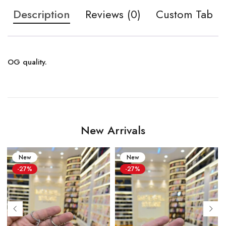
Description
Reviews (0)
Custom Tab
OG quality.
New Arrivals
New
New
-27%
-27%