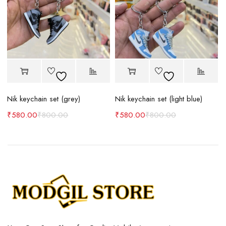
Nik keychain set (grey)
Nik keychain set (light blue)
N
₹
580.00
₹
800.00
₹
580.00
₹
800.00