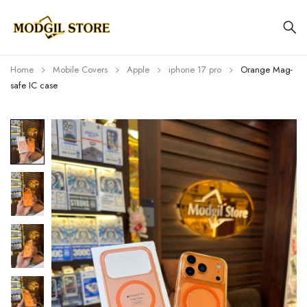
Home
Mobile Covers
Apple
iphone 17 pro
Orange Mag-
safe IC case