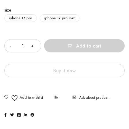
size
iphone 17 pro
iphone 17 pro max
Quantity
Add to cart
Buy it now
Ask about product