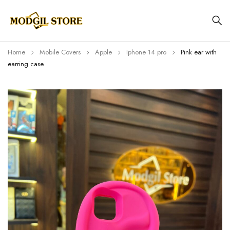
Home
Mobile Covers
Apple
Iphone 14 pro
Pink ear with
earring case