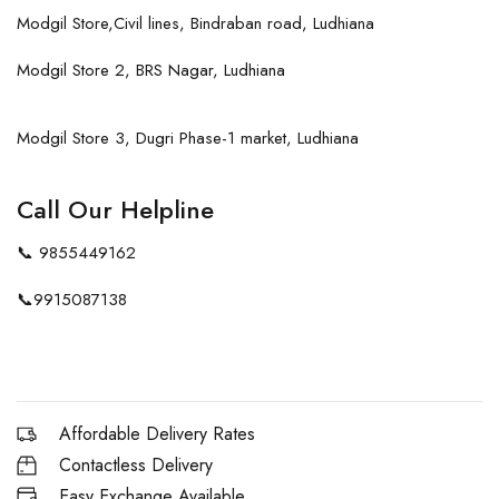
Modgil Store,Civil lines, Bindraban road, Ludhiana
Modgil Store 2, BRS Nagar, Ludhiana
Modgil Store 3, Dugri Phase-1 market, Ludhiana
Call Our Helpline
📞
9855449162
📞
9915087138
Affordable Delivery Rates
Contactless Delivery
Easy Exchange Available