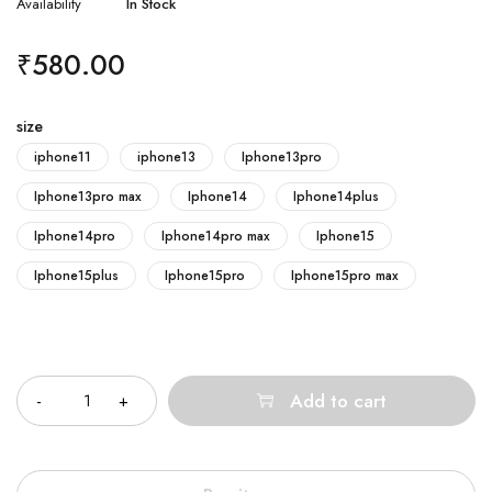
Availability
In Stock
₹
580.00
size
iphone11
iphone13
Iphone13pro
Iphone13pro max
Iphone14
Iphone14plus
Iphone14pro
Iphone14pro max
Iphone15
Iphone15plus
Iphone15pro
Iphone15pro max
Quantity
Add to cart