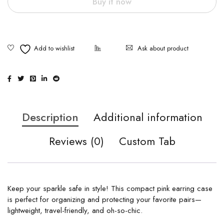
Buy it now
Ask about product
Description
Additional information
Reviews (0)
Custom Tab
Keep your sparkle safe in style! This compact pink earring case
is perfect for organizing and protecting your favorite pairs—
lightweight, travel-friendly, and oh-so-chic.