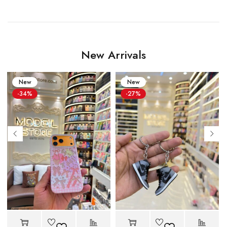
New Arrivals
New
New
-34%
-27%