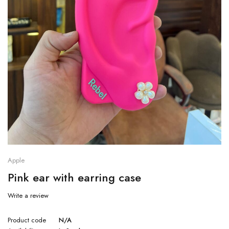
Apple
Pink ear with earring case
Write a review
Product code
N/A