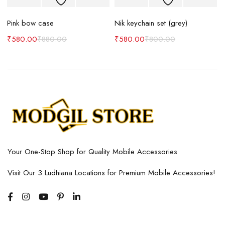
Pink bow case
Nik keychain set (grey)
N
₹
580.00
₹
880.00
₹
580.00
₹
800.00
Your One-Stop Shop for Quality Mobile Accessories
Visit Our 3 Ludhiana Locations for Premium Mobile Accessories!