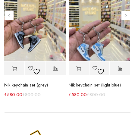
Nik keychain set (grey)
Nik keychain set (light blue)
N
₹
580.00
₹
800.00
₹
580.00
₹
800.00