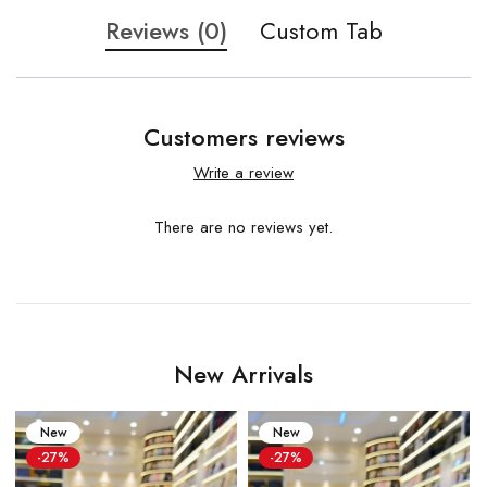
Reviews (0)
Custom Tab
Customers reviews
Write a review
There are no reviews yet.
New Arrivals
New
New
-27%
-27%