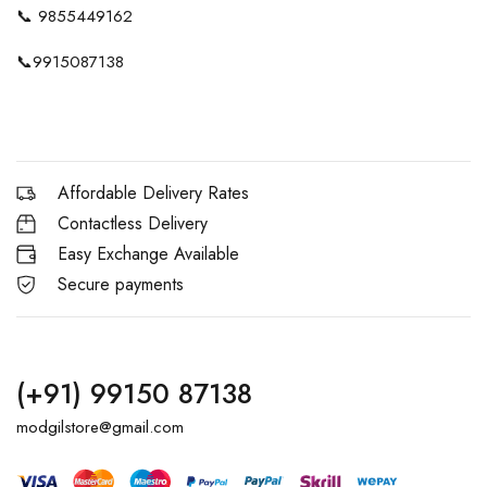
📞
9855449162
📞
9915087138
Affordable Delivery Rates
Contactless Delivery
Easy Exchange Available
Secure payments
(+91) 99150 87138
modgilstore@gmail.com