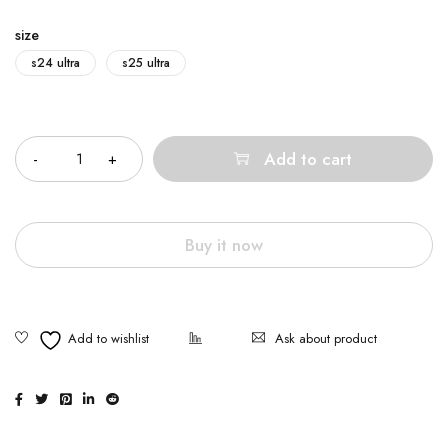
size
s24 ultra
s25 ultra
Quantity
Add to cart
Buy it now
Ask about product