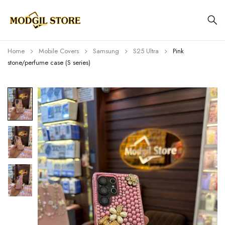
Home
Mobile Covers
Samsung
S25 Ultra
Pink
stone/perfume case (S series)