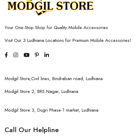
Your One-Stop Shop for Quality Mobile Accessories
Visit Our 3 Ludhiana Locations for Premium Mobile Accessories!
Modgil Store,Civil lines, Bindraban road, Ludhiana
Modgil Store 2, BRS Nagar, Ludhiana
Modgil Store 3, Dugri Phase-1 market, Ludhiana
Call Our Helpline