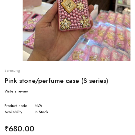
Samsung
Pink stone/perfume case (S series)
Write a review
Product code
N/A
Availability
In Stock
₹
680.00