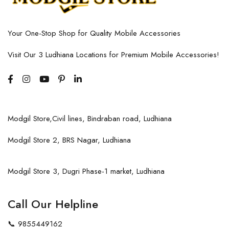
Your One-Stop Shop for Quality Mobile Accessories
Visit Our 3 Ludhiana Locations for Premium Mobile Accessories!
Modgil Store,Civil lines, Bindraban road, Ludhiana
Modgil Store 2, BRS Nagar, Ludhiana
Modgil Store 3, Dugri Phase-1 market, Ludhiana
Call Our Helpline
📞
9855449162