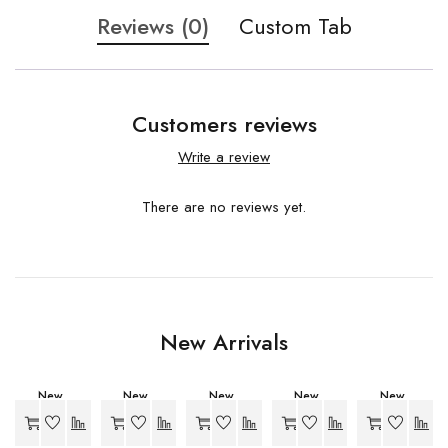
Reviews (0)
Custom Tab
Customers reviews
Write a review
There are no reviews yet.
New Arrivals
New
New
New
New
New
-20%
-34%
-27%
-27%
-27%