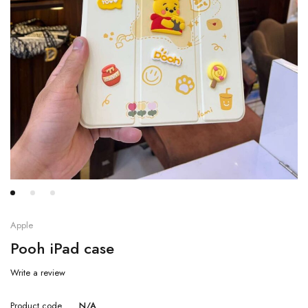
Apple
Pooh iPad case
Write a review
Product code
N/A