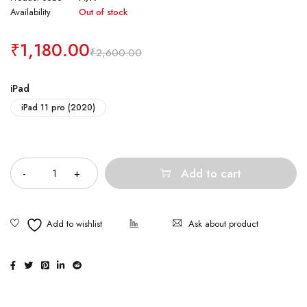
Availability
Out of stock
₹
1,180.00
₹
2,600.00
iPad
iPad 11 pro (2020)
Quantity
Add to cart
Ask about product