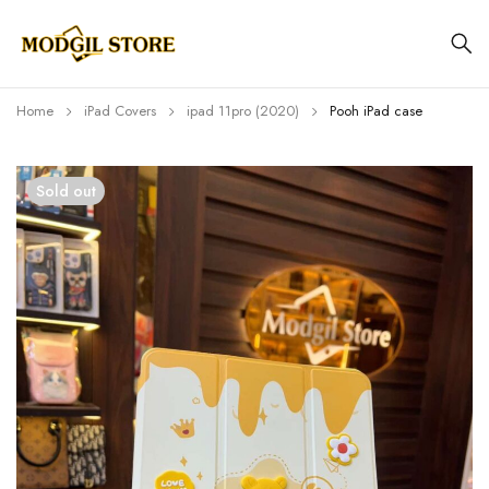
Home
iPad Covers
⁠⁠ipad 11pro (2020)
Pooh iPad case
Sold out