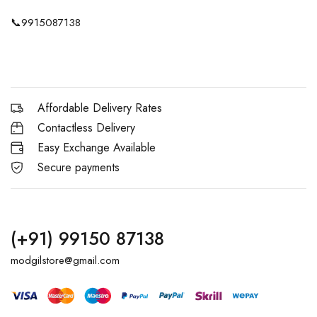
📞
9915087138
Affordable Delivery Rates
Contactless Delivery
Easy Exchange Available
Secure payments
(+91) 99150 87138
modgilstore@gmail.com