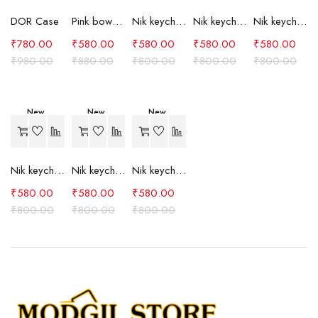
DOR Case
Pink bow case
Nik keychain set (grey)
Nik keychain set (light blue)
Nik keychain set (pink)
₹
780.00
₹
580.00
₹
580.00
₹
580.00
₹
580.00
₹
980.00
₹
880.00
₹
800.00
₹
800.00
₹
800.00
New
New
New
-27%
-27%
-27%
Nik keychain set (red)
Nik keychain set (green)
Nik keychain set (brown)
₹
580.00
₹
580.00
₹
580.00
₹
800.00
₹
800.00
₹
800.00