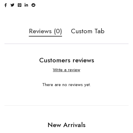
Reviews (0)
Custom Tab
Customers reviews
Write a review
There are no reviews yet.
New Arrivals