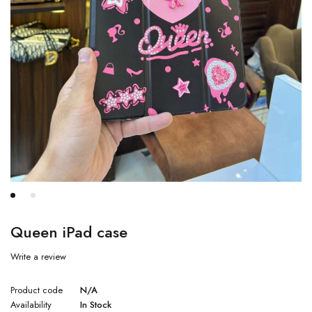
Queen iPad case
Write a review
Product code
N/A
Availability
In Stock