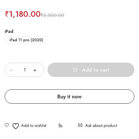
₹
1,180.00
₹
2,500.00
iPad
iPad 11 pro (2020)
Quantity
Add to cart
Buy it now
Ask about product