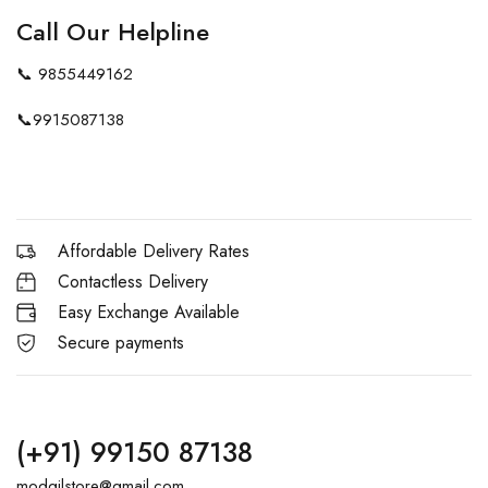
Call Our Helpline
📞
9855449162
📞
9915087138
Affordable Delivery Rates
Contactless Delivery
Easy Exchange Available
Secure payments
(+91) 99150 87138
modgilstore@gmail.com