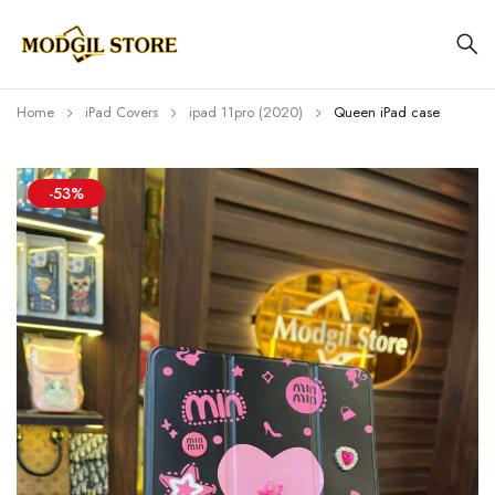
Home
iPad Covers
⁠⁠ipad 11pro (2020)
Queen iPad case
-53%