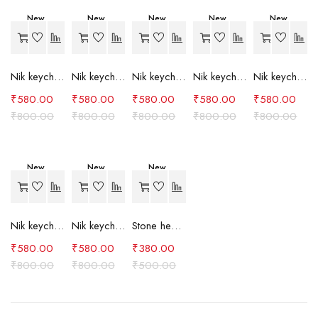
New
New
New
New
New
-27%
-27%
-27%
-27%
-27%
Nik keychain set (grey)
Nik keychain set (light blue)
Nik keychain set (pink)
Nik keychain set (red)
Nik keychain set (green)
₹
580.00
₹
580.00
₹
580.00
₹
580.00
₹
580.00
₹
800.00
₹
800.00
₹
800.00
₹
800.00
₹
800.00
New
New
New
-27%
-27%
-24%
Nik keychain set (brown)
Nik keychain set (blue)
Stone heart keychain(purple)
₹
580.00
₹
580.00
₹
380.00
₹
800.00
₹
800.00
₹
500.00