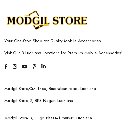
Your One-Stop Shop for Quality Mobile Accessories
Visit Our 3 Ludhiana Locations for Premium Mobile Accessories!
Modgil Store,Civil lines, Bindraban road, Ludhiana
Modgil Store 2, BRS Nagar, Ludhiana
Modgil Store 3, Dugri Phase-1 market, Ludhiana