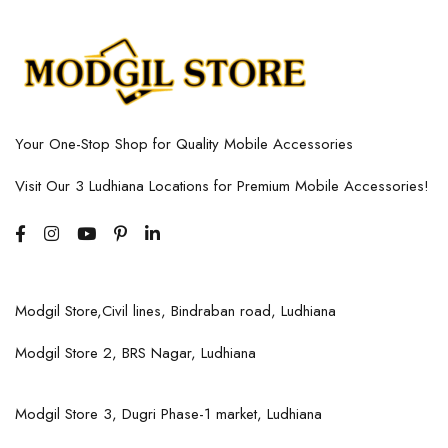
Your One-Stop Shop for Quality Mobile Accessories
Visit Our 3 Ludhiana Locations for Premium Mobile Accessories!
Modgil Store,Civil lines, Bindraban road, Ludhiana
Modgil Store 2, BRS Nagar, Ludhiana
Modgil Store 3, Dugri Phase-1 market, Ludhiana