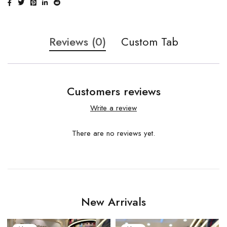
Reviews (0)
Custom Tab
Customers reviews
Write a review
There are no reviews yet.
New Arrivals