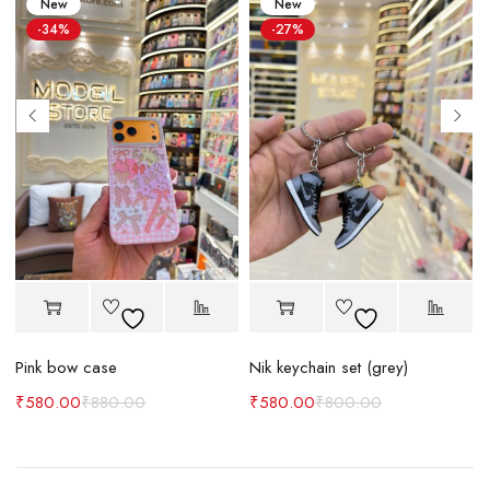
New
New
-34%
-27%
Pink bow case
Nik keychain set (grey)
N
₹
580.00
₹
880.00
₹
580.00
₹
800.00