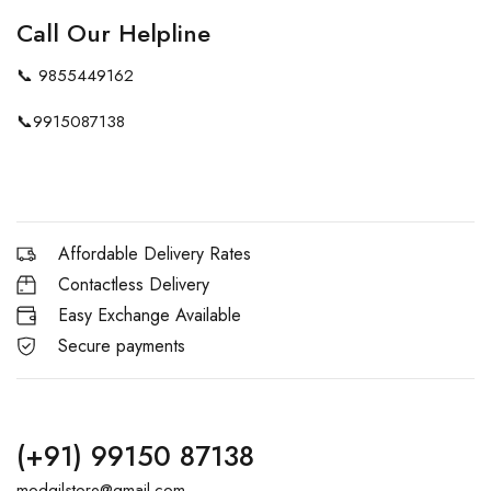
Call Our Helpline
📞
9855449162
📞
9915087138
Affordable Delivery Rates
Contactless Delivery
Easy Exchange Available
Secure payments
(+91) 99150 87138
modgilstore@gmail.com