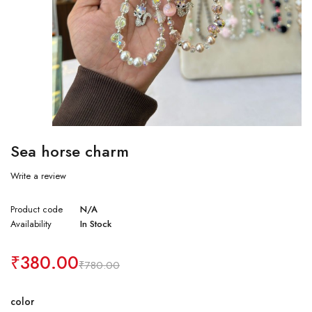
Sea horse charm
Write a review
Product code
N/A
Availability
In Stock
₹
380.00
₹
780.00
color