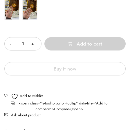
Quantity
Add to cart
Buy it now
<span class="ts-tooltip button-tooltip" data-title="Add to
compare">Compare</span>
Ask about product