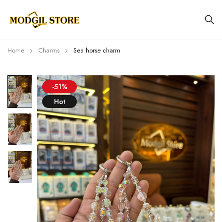
Home
Charms
Sea horse charm
-51%
Hot