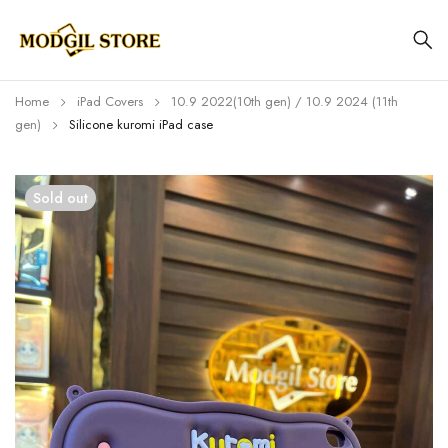
Home
iPad Covers
⁠⁠10.9 2022(10th gen) / 10.9 2024 (11th
gen)
Silicone kuromi iPad case
Sold out