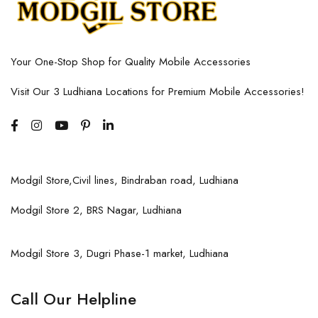
Your One-Stop Shop for Quality Mobile Accessories
Visit Our 3 Ludhiana Locations for Premium Mobile Accessories!
Modgil Store,Civil lines, Bindraban road, Ludhiana
Modgil Store 2, BRS Nagar, Ludhiana
Modgil Store 3, Dugri Phase-1 market, Ludhiana
Call Our Helpline