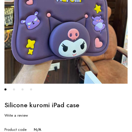
Silicone kuromi iPad case
Write a review
Product code
N/A