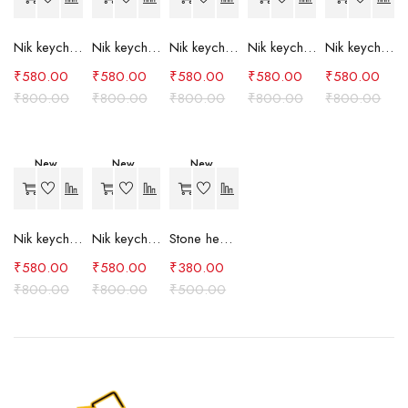
Nik keychain set (grey)
Nik keychain set (light blue)
Nik keychain set (pink)
Nik keychain set (red)
Nik keychain set (green)
₹
580.00
₹
580.00
₹
580.00
₹
580.00
₹
580.00
₹
800.00
₹
800.00
₹
800.00
₹
800.00
₹
800.00
New
New
New
-27%
-27%
-24%
Nik keychain set (brown)
Nik keychain set (blue)
Stone heart keychain(purple)
₹
580.00
₹
580.00
₹
380.00
₹
800.00
₹
800.00
₹
500.00