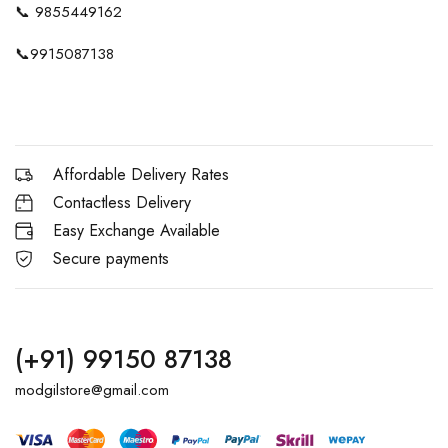
📞
9855449162
📞
9915087138
Affordable Delivery Rates
Contactless Delivery
Easy Exchange Available
Secure payments
(+91) 99150 87138
modgilstore@gmail.com