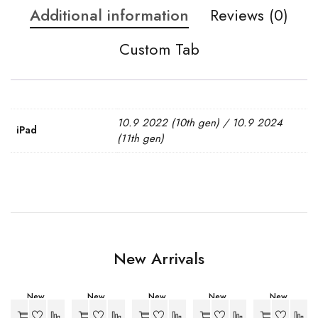
Additional information
Reviews (0)
Custom Tab
10.9 2022 (10th gen) / 10.9 2024
iPad
(11th gen)
New Arrivals
New
New
New
New
New
-27%
-27%
-27%
-27%
-27%