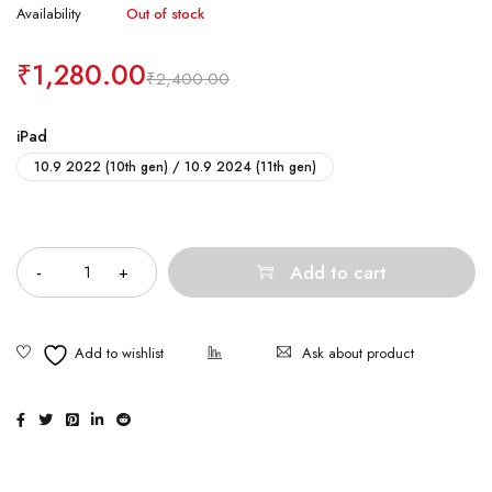
Availability
Out of stock
₹
1,280.00
₹
2,400.00
iPad
10.9 2022 (10th gen) / 10.9 2024 (11th gen)
Quantity
Add to cart
Ask about product