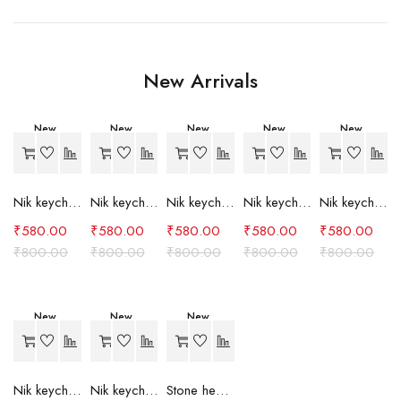
New Arrivals
New
New
New
New
New
-27%
-27%
-27%
-27%
-27%
Nik keychain set (grey)
Nik keychain set (light blue)
Nik keychain set (pink)
Nik keychain set (red)
Nik keychain set (green)
₹
580.00
₹
580.00
₹
580.00
₹
580.00
₹
580.00
₹
800.00
₹
800.00
₹
800.00
₹
800.00
₹
800.00
New
New
New
-27%
-27%
-24%
Nik keychain set (brown)
Nik keychain set (blue)
Stone heart keychain(purple)