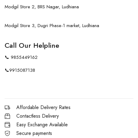
Modgil Store 2, BRS Nagar, Ludhiana
Modgil Store 3, Dugri Phase-1 market, Ludhiana
Call Our Helpline
📞
9855449162
📞
9915087138
Affordable Delivery Rates
Contactless Delivery
Easy Exchange Available
Secure payments