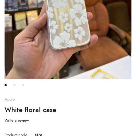
Apple
White floral case
Write a review
Product code
N/A