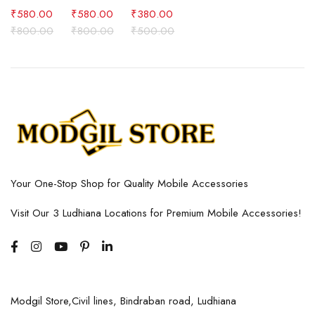
₹
580.00
₹
580.00
₹
380.00
₹
800.00
₹
800.00
₹
500.00
Your One-Stop Shop for Quality Mobile Accessories
Visit Our 3 Ludhiana Locations for Premium Mobile Accessories!
Modgil Store,Civil lines, Bindraban road, Ludhiana