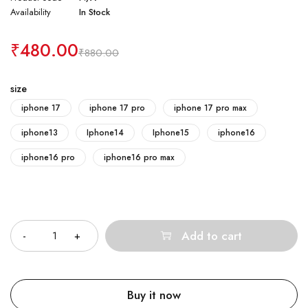
Availability
In Stock
₹
480.00
₹
880.00
size
iphone 17
iphone 17 pro
iphone 17 pro max
iphone13
Iphone14
Iphone15
iphone16
iphone16 pro
iphone16 pro max
Quantity
Add to cart
Buy it now