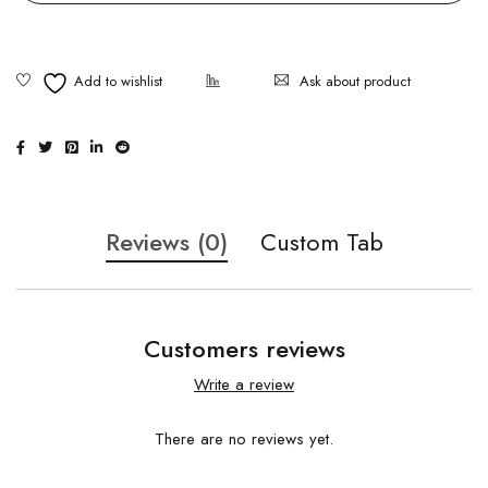
Ask about product
Reviews (0)
Custom Tab
Customers reviews
Write a review
There are no reviews yet.