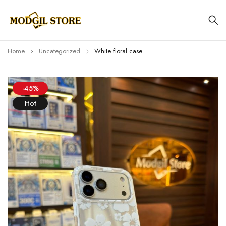
Home
Uncategorized
White floral case
-45%
Hot