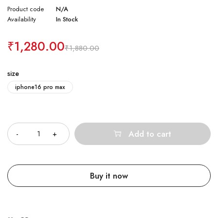
Product code
N/A
Availability
In Stock
₹
1,280.00
₹
1,880.00
size
iphone16 pro max
Quantity
Add to cart
Buy it now