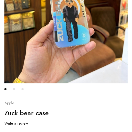
Apple
Zuck bear case
Write a review