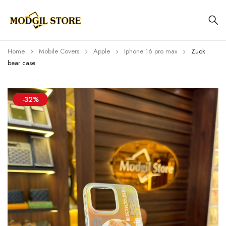
Home
Mobile Covers
Apple
Iphone 16 pro max
Zuck
bear case
-32%