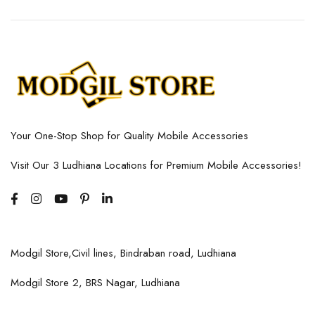
Your One-Stop Shop for Quality Mobile Accessories
Visit Our 3 Ludhiana Locations for Premium Mobile Accessories!
Modgil Store,Civil lines, Bindraban road, Ludhiana
Modgil Store 2, BRS Nagar, Ludhiana