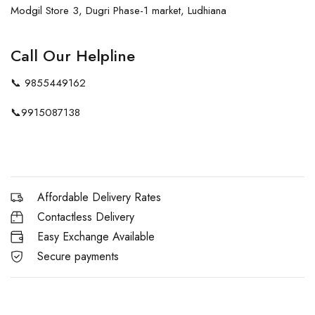
Modgil Store 3, Dugri Phase-1 market, Ludhiana
Call Our Helpline
📞
9855449162
📞
9915087138
Affordable Delivery Rates
Contactless Delivery
Easy Exchange Available
Secure payments