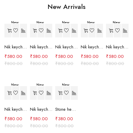
New Arrivals
New
New
New
New
New
-27%
-27%
-27%
-27%
-27%
Nik keychain set (grey)
Nik keychain set (light blue)
Nik keychain set (pink)
Nik keychain set (red)
Nik keychain set (green)
₹
580.00
₹
580.00
₹
580.00
₹
580.00
₹
580.00
₹
800.00
₹
800.00
₹
800.00
₹
800.00
₹
800.00
New
New
New
-27%
-27%
-24%
Nik keychain set (brown)
Nik keychain set (blue)
Stone heart keychain(purple)
₹
580.00
₹
580.00
₹
380.00
₹
800.00
₹
800.00
₹
500.00