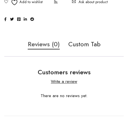
Ask about product
Reviews (0)
Custom Tab
Customers reviews
Write a review
There are no reviews yet.