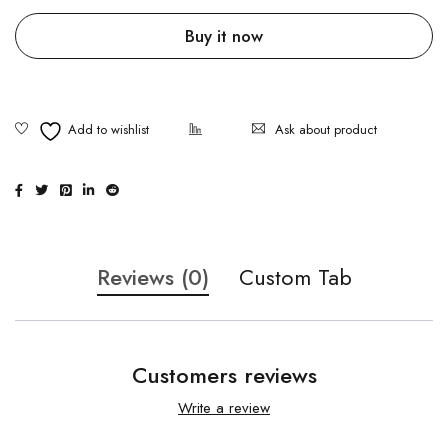
Buy it now
Ask about product
Reviews (0)
Custom Tab
Customers reviews
Write a review