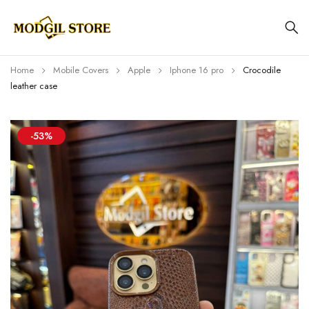
Home
Mobile Covers
Apple
Iphone 16 pro
Crocodile
leather case
-53%