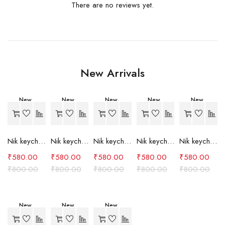
There are no reviews yet.
New Arrivals
New
New
New
New
New
-27%
-27%
-27%
-27%
-27%
Nik keychain set (grey)
Nik keychain set (light blue)
Nik keychain set (pink)
Nik keychain set (red)
Nik keychain set (green)
₹
580.00
₹
580.00
₹
580.00
₹
580.00
₹
580.00
₹
800.00
₹
800.00
₹
800.00
₹
800.00
₹
800.00
New
New
New
-27%
-27%
-24%