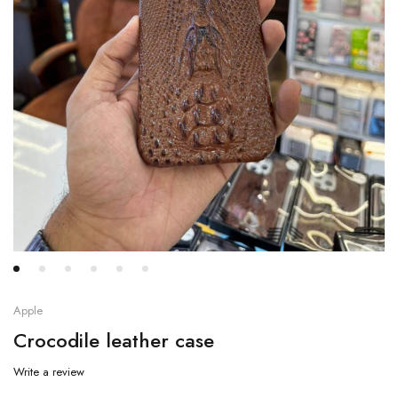
Apple
Crocodile leather case
Write a review