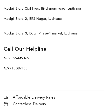
Modgil Store,Civil lines, Bindraban road, Ludhiana
Modgil Store 2, BRS Nagar, Ludhiana
Modgil Store 3, Dugri Phase-1 market, Ludhiana
Call Our Helpline
📞
9855449162
📞
9915087138
Affordable Delivery Rates
Contactless Delivery