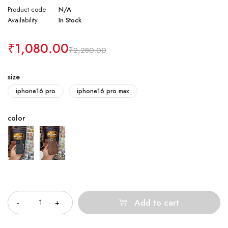
Product code
N/A
Availability
In Stock
₹
1,080.00
₹
2,280.00
size
iphone16 pro
iphone16 pro max
color
Quantity
Add to cart