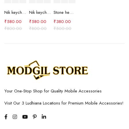
Nik keychain set (brown)
Nik keychain set (blue)
Stone heart keychain(purple)
₹
580.00
₹
580.00
₹
380.00
₹
800.00
₹
800.00
₹
500.00
Your One-Stop Shop for Quality Mobile Accessories
Visit Our 3 Ludhiana Locations for Premium Mobile Accessories!