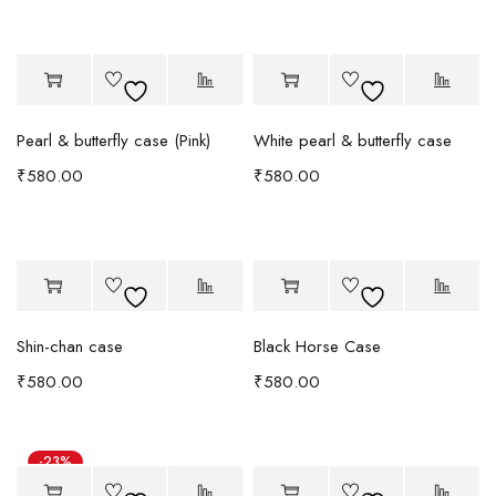
Pearl & butterfly case (Pink)
White pearl & butterfly case
₹
580.00
₹
580.00
Shin-chan case
Black Horse Case
₹
580.00
₹
580.00
-23%