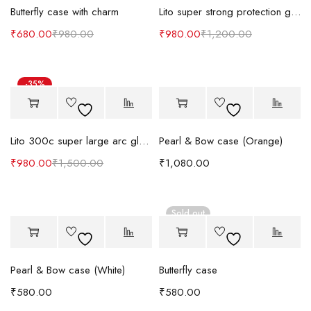
Butterfly case with charm
Lito super strong protection glass guard
₹
680.00
₹
980.00
₹
980.00
₹
1,200.00
-35%
Lito 300c super large arc glass guard
Pearl & Bow case (Orange)
₹
980.00
₹
1,500.00
₹
1,080.00
Sold out
Pearl & Bow case (White)
Butterfly case
₹
580.00
₹
580.00