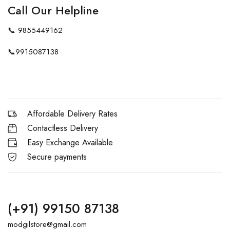
Call Our Helpline
📞
9855449162
📞
9915087138
Affordable Delivery Rates
Contactless Delivery
Easy Exchange Available
Secure payments
(+91) 99150 87138
modgilstore@gmail.com