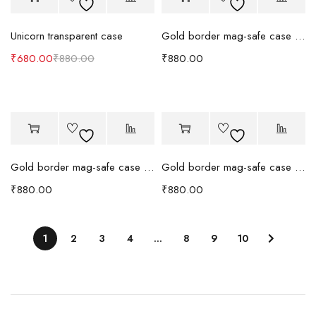
Unicorn transparent case
Gold border mag-safe case (Blue)
₹
680.00
₹
880.00
₹
880.00
Gold border mag-safe case (Orange)
Gold border mag-safe case (Black)
₹
880.00
₹
880.00
1
2
3
4
…
8
9
10