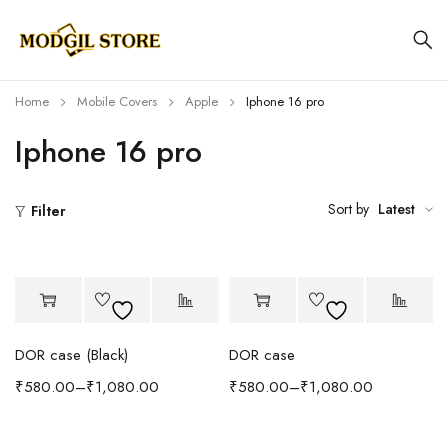
Home
Mobile Covers
Apple
Iphone 16 pro
Iphone 16 pro
Sort by
Latest
Filter
DOR case (Black)
DOR case
₹
580.00
–
₹
1,080.00
₹
580.00
–
₹
1,080.00