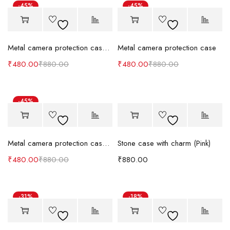
-45%
-45%
Metal camera protection case (Black & White)
Metal camera protection case
₹
480.00
₹
880.00
₹
480.00
₹
880.00
-45%
Metal camera protection case (Orange)
Stone case with charm (Pink)
₹
480.00
₹
880.00
₹
880.00
-31%
-18%