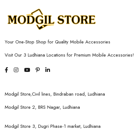
Your One-Stop Shop for Quality Mobile Accessories
Visit Our 3 Ludhiana Locations for Premium Mobile Accessories!
Modgil Store,Civil lines, Bindraban road, Ludhiana
Modgil Store 2, BRS Nagar, Ludhiana
Modgil Store 3, Dugri Phase-1 market, Ludhiana