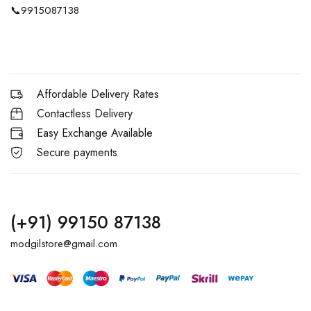
📞
9915087138
Affordable Delivery Rates
Contactless Delivery
Easy Exchange Available
Secure payments
(+91) 99150 87138
modgilstore@gmail.com