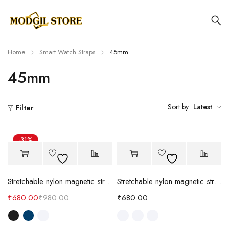
Home
Smart Watch Straps
45mm
45mm
Sort by
Latest
Filter
-31%
Stretchable nylon magnetic strap (NW)
Stretchable nylon magnetic strap
₹
680.00
₹
980.00
₹
680.00