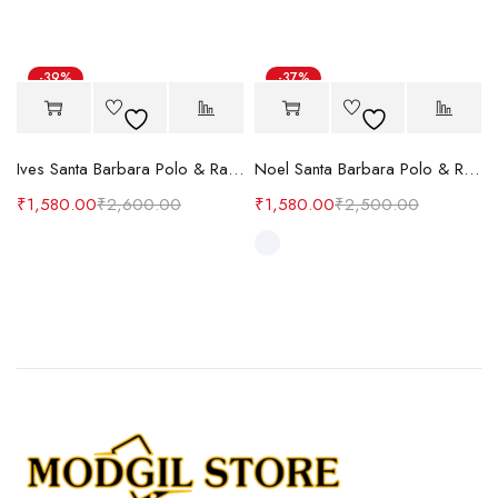
-39%
-37%
Hot
Ives Santa Barbara Polo & Racquet Club
Noel Santa Barbara Polo & Racquet Club
₹
1,580.00
₹
2,600.00
₹
1,580.00
₹
2,500.00