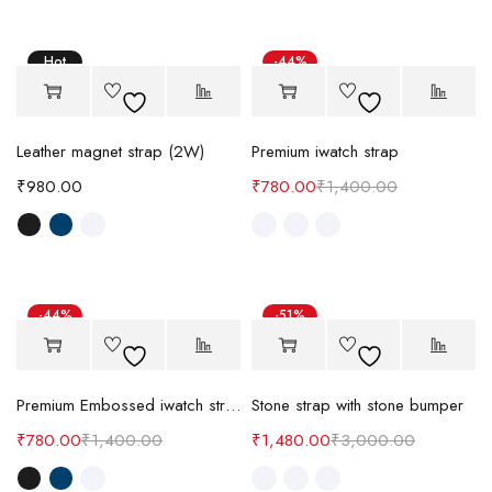
Hot
-44%
Leather magnet strap (2W)
Premium iwatch strap
₹
980.00
₹
780.00
₹
1,400.00
-44%
-51%
Premium Embossed iwatch strap
Stone strap with stone bumper
₹
780.00
₹
1,400.00
₹
1,480.00
₹
3,000.00