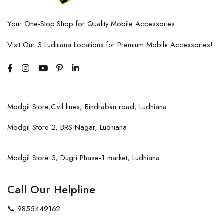
Your One-Stop Shop for Quality Mobile Accessories
Visit Our 3 Ludhiana Locations for Premium Mobile Accessories!
Modgil Store,Civil lines, Bindraban road, Ludhiana
Modgil Store 2, BRS Nagar, Ludhiana
Modgil Store 3, Dugri Phase-1 market, Ludhiana
Call Our Helpline
📞
9855449162