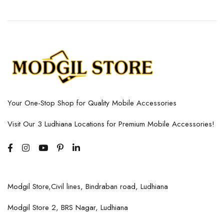
Your One-Stop Shop for Quality Mobile Accessories
Visit Our 3 Ludhiana Locations for Premium Mobile Accessories!
Modgil Store,Civil lines, Bindraban road, Ludhiana
Modgil Store 2, BRS Nagar, Ludhiana