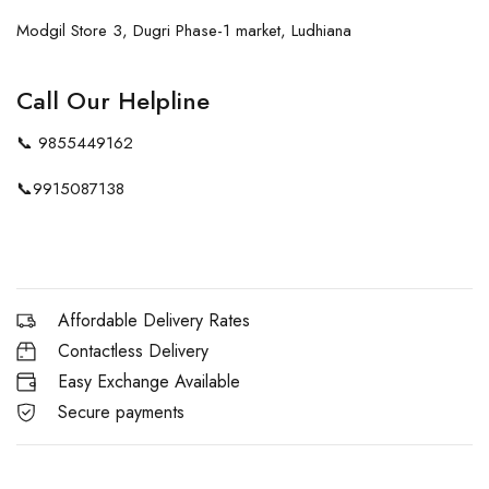
Modgil Store 3, Dugri Phase-1 market, Ludhiana
Call Our Helpline
📞
9855449162
📞
9915087138
Affordable Delivery Rates
Contactless Delivery
Easy Exchange Available
Secure payments