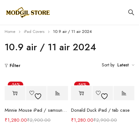
Home
iPad Covers
10.9 air / 11 air 2024
10.9 air / 11 air 2024
Sort by
Latest
Filter
-56%
-56%
Minnie Mouse iPad / samsung tab case
Donald Duck iPad / tab case
₹
1,280.00
₹
2,900.00
₹
1,280.00
₹
2,900.00