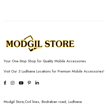
Your One-Stop Shop for Quality Mobile Accessories
Visit Our 3 Ludhiana Locations for Premium Mobile Accessories!
Modgil Store,Civil lines, Bindraban road, Ludhiana