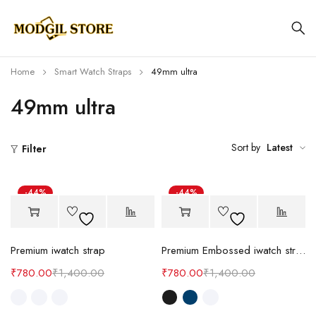
Home
Smart Watch Straps
49mm ultra
49mm ultra
Sort by
Latest
Filter
-44%
-44%
Premium iwatch strap
Premium Embossed iwatch strap
₹
780.00
₹
1,400.00
₹
780.00
₹
1,400.00