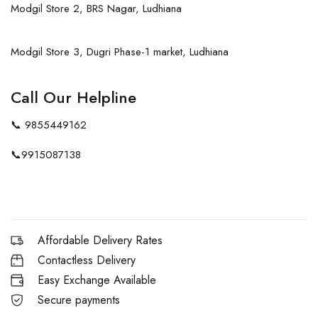
Modgil Store 2, BRS Nagar, Ludhiana
Modgil Store 3, Dugri Phase-1 market, Ludhiana
Call Our Helpline
📞
9855449162
📞
9915087138
Affordable Delivery Rates
Contactless Delivery
Easy Exchange Available
Secure payments