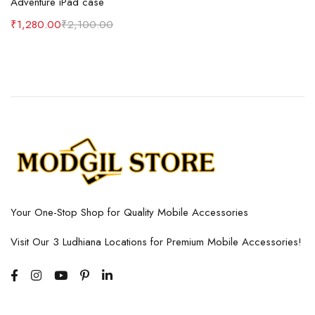
Adventure iPad case
₹
1,280.00
₹
2,100.00
Your One-Stop Shop for Quality Mobile Accessories
Visit Our 3 Ludhiana Locations for Premium Mobile Accessories!