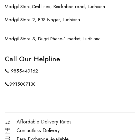
Modgil Store,Civil lines, Bindraban road, Ludhiana
Modgil Store 2, BRS Nagar, Ludhiana
Modgil Store 3, Dugri Phase-1 market, Ludhiana
Call Our Helpline
📞
9855449162
📞
9915087138
Affordable Delivery Rates
Contactless Delivery
Easy Exchange Available