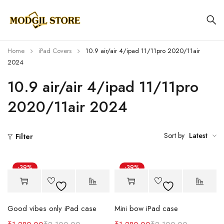
Home
iPad Covers
10.9 air/air 4/ipad 11/11pro 2020/11air
2024
10.9 air/air 4/ipad 11/11pro
2020/11air 2024
Sort by
Latest
Filter
-39%
-39%
Good vibes only iPad case
Mini bow iPad case