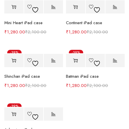
Mini Heart iPad case
Continent iPad case
₹
1,280.00
₹
2,100.00
₹
1,280.00
₹
2,100.00
-39%
-39%
Shinchan iPad case
Batman iPad case
₹
1,280.00
₹
2,100.00
₹
1,280.00
₹
2,100.00
-39%