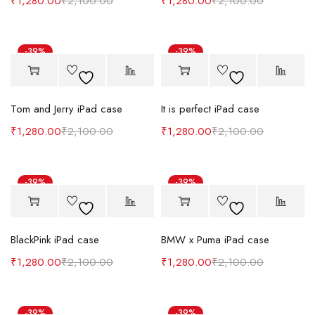
₹
1,280.00
₹
2,100.00
₹
1,280.00
₹
2,100.00
-39%
-39%
Tom and Jerry iPad case
It is perfect iPad case
₹
1,280.00
₹
2,100.00
₹
1,280.00
₹
2,100.00
-39%
-39%
BlackPink iPad case
BMW x Puma iPad case
₹
1,280.00
₹
2,100.00
₹
1,280.00
₹
2,100.00
-39%
-39%