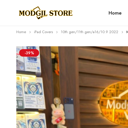
Home
Home
iPad Covers
10th gen/11th gen/a16/10.9 2022
-39%