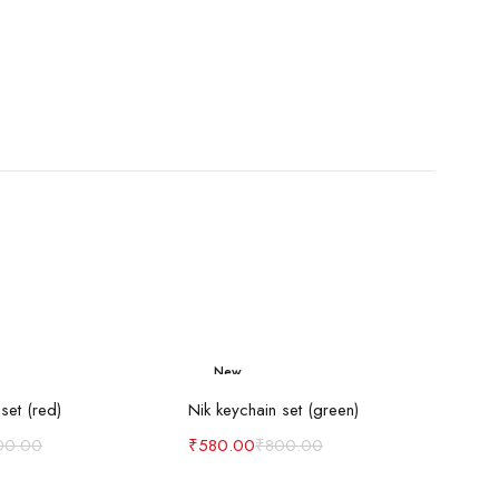
New
d to cart
Add to cart
-27%
set (red)
Nik keychain set (green)
00.00
₹
580.00
₹
800.00