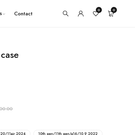
0
0
s
Contact
 case
100.00
2020/11air 2024
10th gen/11th gen/a16/10.9 2022