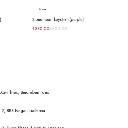
New
art
Add to cart
-24%
)
Stone heart keychain(purple)
₹
380.00
₹
500.00
Civil lines, Bindraban road,
 2, BRS Nagar, Ludhiana