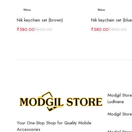
New
New
Add to cart
Add to c
-27%
-27%
Nik keychain set (brown)
Nik keychain set (blue
₹
580.00
₹
800.00
₹
580.00
₹
800.00
Modgil Store,
Ludhiana
Modgil Store
Your One-Stop Shop for Quality Mobile
Accessories