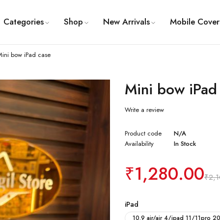
Categories
Shop
New Arrivals
Mobile Cover
Mini bow iPad case
Mini bow iPad
Write a review
Product code
N/A
Availability
In Stock
₹
1,280.00
₹
2,
iPad
10.9 air/air 4/ipad 11/11pro 