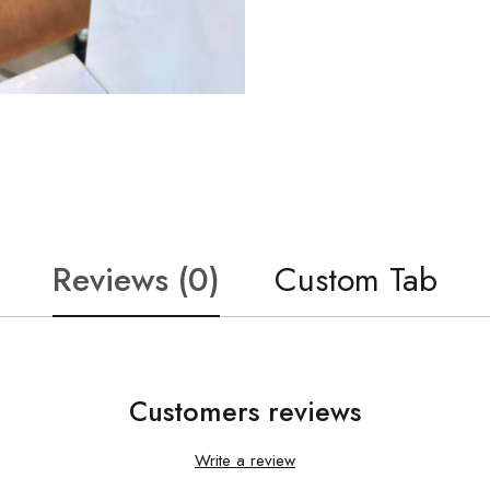
Reviews (0)
Custom Tab
Customers reviews
Write a review