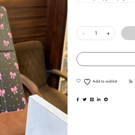
Quantity