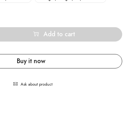
Add to cart
Buy it now
Ask about product