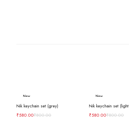
New
New
Add to cart
Add to c
-27%
-27%
Nik keychain set (grey)
Nik keychain set (light
₹
580.00
₹
800.00
₹
580.00
₹
800.00