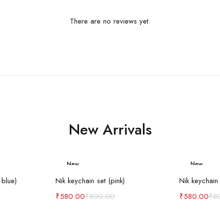
There are no reviews yet.
New Arrivals
New
New
art
Add to cart
Ad
-27%
-27%
 blue)
Nik keychain set (pink)
Nik keychain 
₹
580.00
₹
800.00
₹
580.00
₹
8