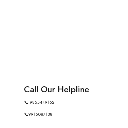
Call Our Helpline
📞
9855449162
📞
9915087138