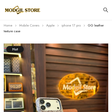
Home
Mobile Covers
Apple
iphone 17 pro
GG leather
texture case
Hot