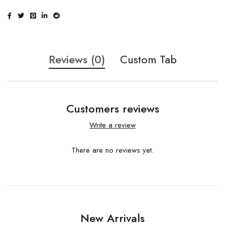
Reviews (0)
Custom Tab
Customers reviews
Write a review
There are no reviews yet.
New Arrivals