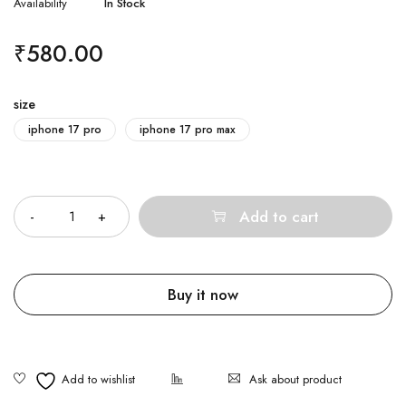
Availability
In Stock
₹
580.00
size
iphone 17 pro
iphone 17 pro max
Quantity
Add to cart
Buy it now
Ask about product