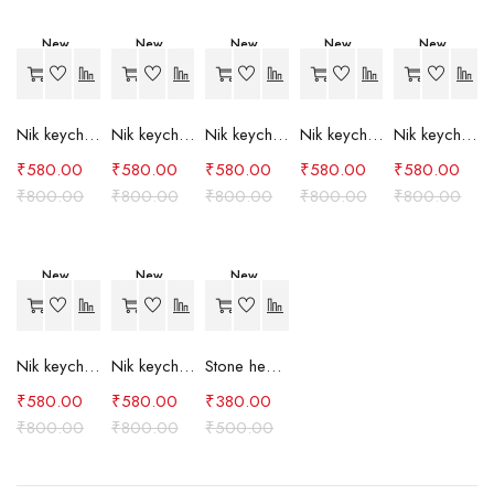
New
New
New
New
New
-27%
-27%
-27%
-27%
-27%
Nik keychain set (grey)
Nik keychain set (light blue)
Nik keychain set (pink)
Nik keychain set (red)
Nik keychain set (green)
₹
580.00
₹
580.00
₹
580.00
₹
580.00
₹
580.00
₹
800.00
₹
800.00
₹
800.00
₹
800.00
₹
800.00
New
New
New
-27%
-27%
-24%
Nik keychain set (brown)
Nik keychain set (blue)
Stone heart keychain(purple)
₹
580.00
₹
580.00
₹
380.00
₹
800.00
₹
800.00
₹
500.00