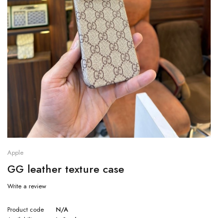
Apple
GG leather texture case
Write a review
Product code
N/A