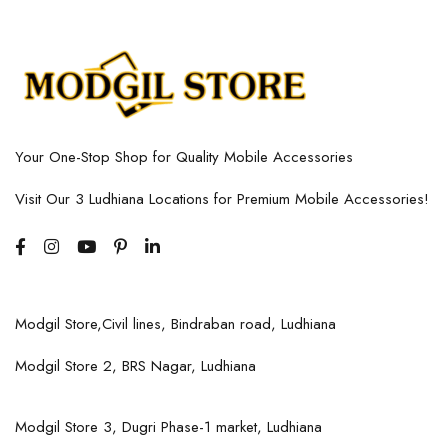
Your One-Stop Shop for Quality Mobile Accessories
Visit Our 3 Ludhiana Locations for Premium Mobile Accessories!
Modgil Store,Civil lines, Bindraban road, Ludhiana
Modgil Store 2, BRS Nagar, Ludhiana
Modgil Store 3, Dugri Phase-1 market, Ludhiana