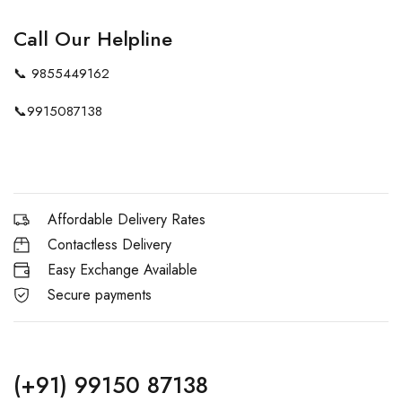
Call Our Helpline
📞
9855449162
📞
9915087138
Affordable Delivery Rates
Contactless Delivery
Easy Exchange Available
Secure payments
(+91) 99150 87138