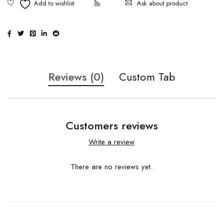
Ask about product
Reviews (0)
Custom Tab
Customers reviews
Write a review
There are no reviews yet.