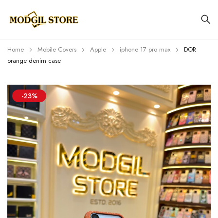
Home
Mobile Covers
Apple
iphone 17 pro max
DOR
orange denim case
-23%