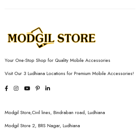
Your One-Stop Shop for Quality Mobile Accessories
Visit Our 3 Ludhiana Locations for Premium Mobile Accessories!
Modgil Store,Civil lines, Bindraban road, Ludhiana
Modgil Store 2, BRS Nagar, Ludhiana