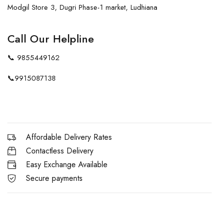
Modgil Store 3, Dugri Phase-1 market, Ludhiana
Call Our Helpline
📞
9855449162
📞
9915087138
Affordable Delivery Rates
Contactless Delivery
Easy Exchange Available
Secure payments