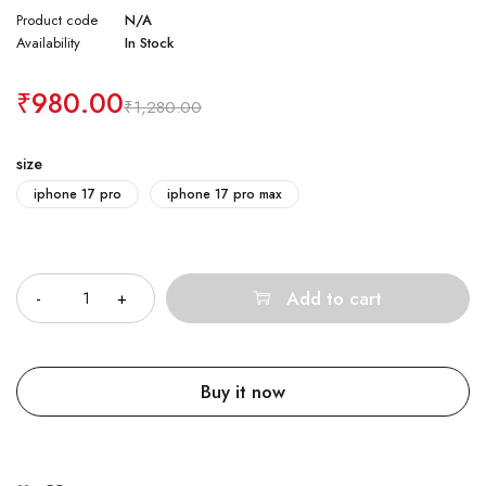
Product code
N/A
Availability
In Stock
₹
980.00
₹
1,280.00
size
iphone 17 pro
iphone 17 pro max
Quantity
Add to cart
Buy it now