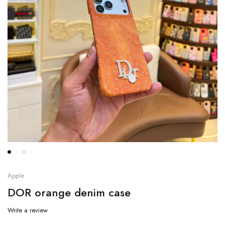
Apple
DOR orange denim case
Write a review