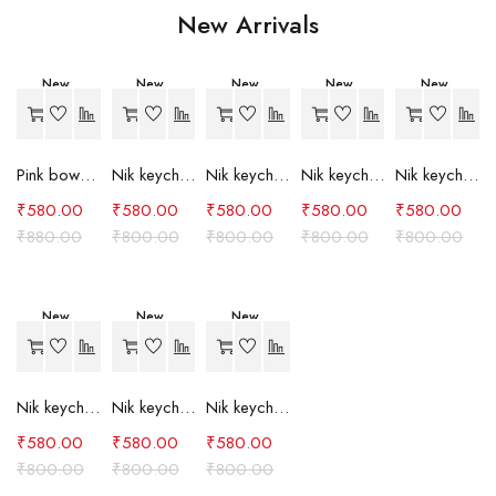
New Arrivals
New
New
New
New
New
-34%
-27%
-27%
-27%
-27%
Pink bow case
Nik keychain set (grey)
Nik keychain set (light blue)
Nik keychain set (pink)
Nik keychain set (red)
₹
580.00
₹
580.00
₹
580.00
₹
580.00
₹
580.00
₹
880.00
₹
800.00
₹
800.00
₹
800.00
₹
800.00
New
New
New
-27%
-27%
-27%
Nik keychain set (green)
Nik keychain set (brown)
Nik keychain set (blue)
₹
580.00
₹
580.00
₹
580.00
₹
800.00
₹
800.00
₹
800.00