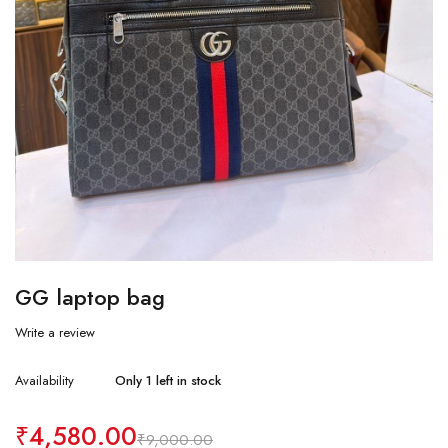
GG laptop bag
Write a review
Availability
Only 1 left in stock
₹
4,580.00
₹
9,000.00