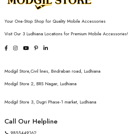
Your One-Stop Shop for Quality Mobile Accessories
Visit Our 3 Ludhiana Locations for Premium Mobile Accessories!
Modgil Store,Civil lines, Bindraban road, Ludhiana
Modgil Store 2, BRS Nagar, Ludhiana
Modgil Store 3, Dugri Phase-1 market, Ludhiana
Call Our Helpline
📞
9855449162