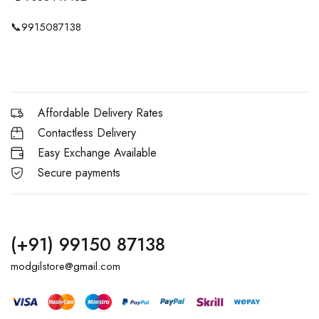
📞
9915087138
Affordable Delivery Rates
Contactless Delivery
Easy Exchange Available
Secure payments
(+91) 99150 87138
modgilstore@gmail.com