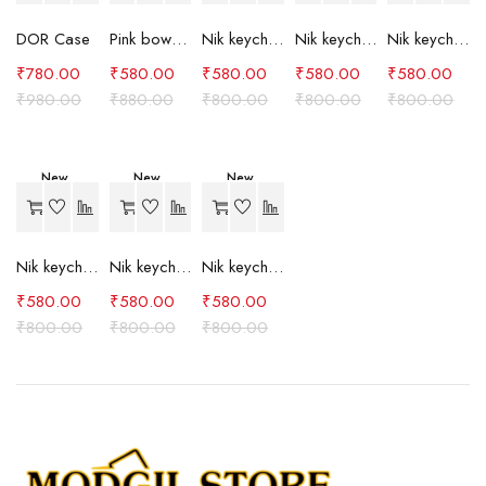
DOR Case
Pink bow case
Nik keychain set (grey)
Nik keychain set (light blue)
Nik keychain set (pink)
₹
780.00
₹
580.00
₹
580.00
₹
580.00
₹
580.00
₹
980.00
₹
880.00
₹
800.00
₹
800.00
₹
800.00
New
New
New
-27%
-27%
-27%
Nik keychain set (red)
Nik keychain set (green)
Nik keychain set (brown)
₹
580.00
₹
580.00
₹
580.00
₹
800.00
₹
800.00
₹
800.00