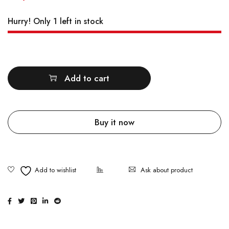
Hurry! Only 1 left in stock
Quantity
Add to cart
Buy it now
Ask about product