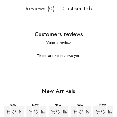
Reviews (0)
Custom Tab
Customers reviews
Write a review
There are no reviews yet.
New Arrivals
New
New
New
New
New
-20%
-34%
-27%
-27%
-27%