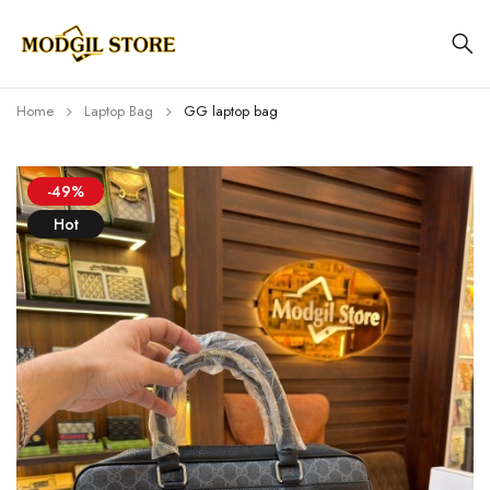
Home
Laptop Bag
GG laptop bag
-49%
Hot