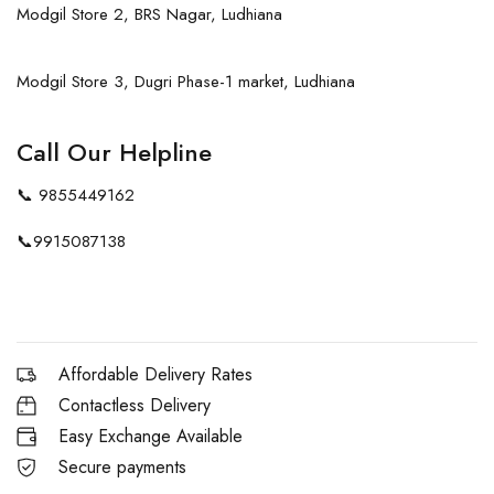
Modgil Store 2, BRS Nagar, Ludhiana
Modgil Store 3, Dugri Phase-1 market, Ludhiana
Call Our Helpline
📞
9855449162
📞
9915087138
Affordable Delivery Rates
Contactless Delivery
Easy Exchange Available
Secure payments