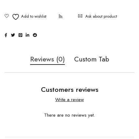
Ask about product
Reviews (0)
Custom Tab
Customers reviews
Write a review
There are no reviews yet.