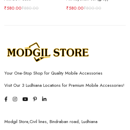
₹
580.00
₹
880.00
₹
580.00
₹
800.00
Your One-Stop Shop for Quality Mobile Accessories
Visit Our 3 Ludhiana Locations for Premium Mobile Accessories!
Modgil Store,Civil lines, Bindraban road, Ludhiana