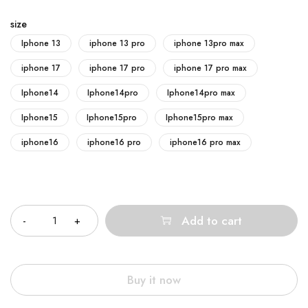
size
Iphone 13
iphone 13 pro
iphone 13pro max
iphone 17
iphone 17 pro
iphone 17 pro max
Iphone14
Iphone14pro
Iphone14pro max
Iphone15
Iphone15pro
Iphone15pro max
iphone16
iphone16 pro
iphone16 pro max
Quantity
Add to cart
Buy it now