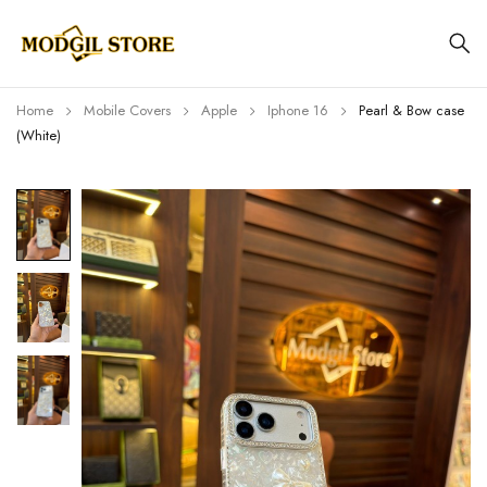
Home
Mobile Covers
Apple
Iphone 16
Pearl & Bow case
(White)