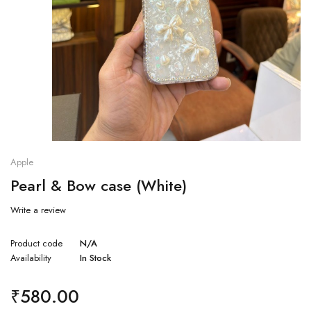
Apple
Pearl & Bow case (White)
Write a review
Product code
N/A
Availability
In Stock
₹
580.00