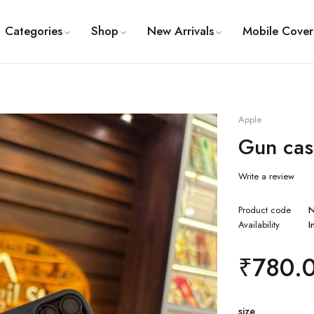
Categories
Shop
New Arrivals
Mobile Cover
Apple
Gun cas
Write a review
Product code
Availability
I
₹
780.
size