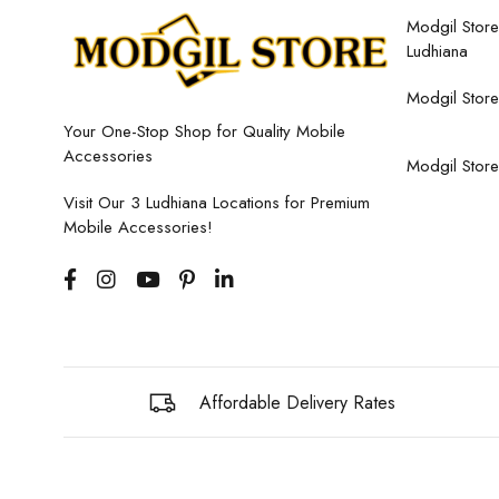
Modgil Store,
Ludhiana
Modgil Store
Your One-Stop Shop for Quality Mobile
Accessories
Modgil Store
Visit Our 3 Ludhiana Locations for Premium
Mobile Accessories!
Affordable Delivery Rates