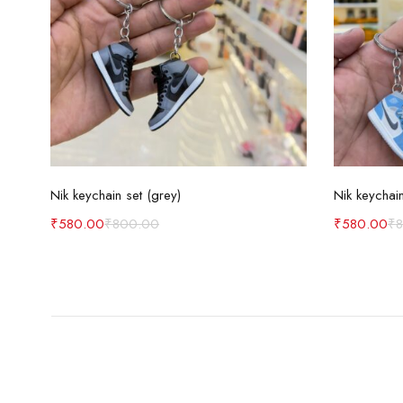
Add to cart
Nik keychain set (grey)
Nik keychain
₹
580.00
₹
800.00
₹
580.00
₹