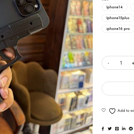
Iphone14
Iphone15plus
iphone16 pro
Quantity