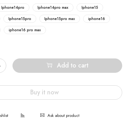
Iphone14pro
Iphone14pro max
Iphone15
Iphone15pro
Iphone15pro max
iphone16
iphone16 pro max
Add to cart
Buy it now
Ask about product