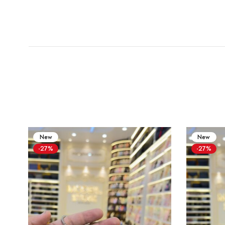
New
New
-27%
-27%