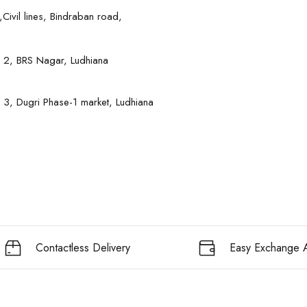
Civil lines, Bindraban road,
 2, BRS Nagar, Ludhiana
 3, Dugri Phase-1 market, Ludhiana
Contactless Delivery
Easy Exchange A