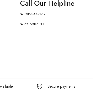
Call Our Helpline
📞
9855449162
📞
9915087138
vailable
Secure payments