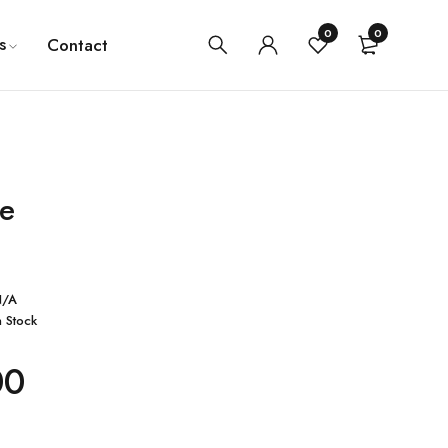
0
0
s
Contact
e
N/A
n Stock
00