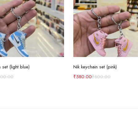
Add to cart
Add to cart
 set (light blue)
Nik keychain set (pink)
800.00
₹
580.00
₹
800.00