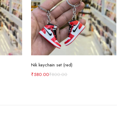
Add to cart
Nik keychain set (red)
Nik 
₹
580.00
₹
800.00
₹
58