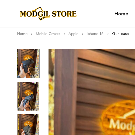
Home
Home
Mobile Covers
Apple
Iphone 16
Gun case