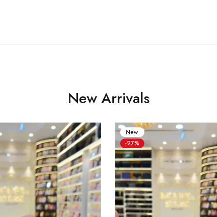
New Arrivals
New
-27%