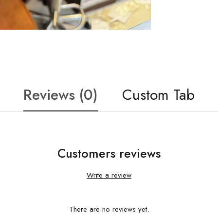
Reviews (0)
Custom Tab
Customers reviews
Write a review
There are no reviews yet.