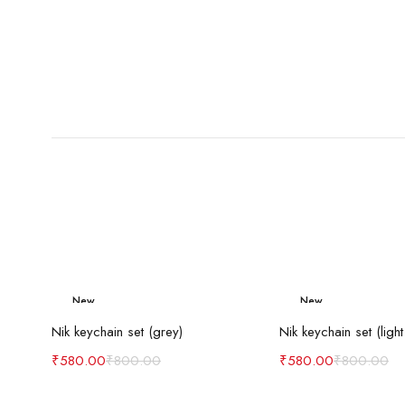
New
New
Add to cart
Add to c
-27%
-27%
Nik keychain set (grey)
Nik keychain set (light
₹
580.00
₹
800.00
₹
580.00
₹
800.00