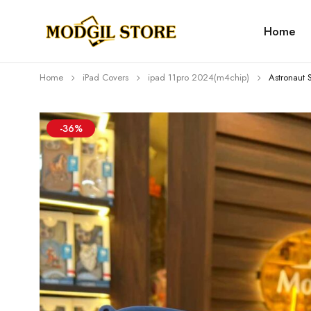
Home
Home
iPad Covers
⁠⁠ipad 11pro 2024(m4chip)
Astronaut 
-36%