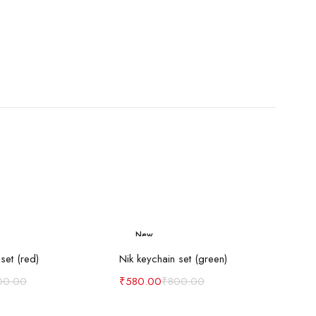
New
d to cart
Add to cart
-27%
set (red)
Nik keychain set (green)
00.00
₹
580.00
₹
800.00