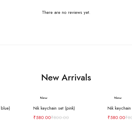
There are no reviews yet.
New Arrivals
New
New
art
Add to cart
Ad
-27%
-27%
 blue)
Nik keychain set (pink)
Nik keychain 
₹
580.00
₹
800.00
₹
580.00
₹
8