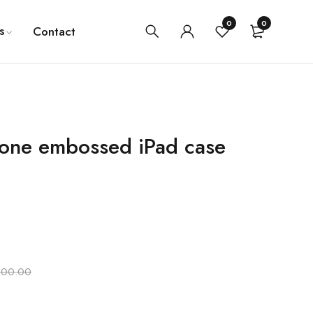
0
0
s
Contact
icone embossed iPad case
000.00