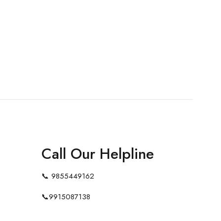
Call Our Helpline
📞
9855449162
📞
9915087138