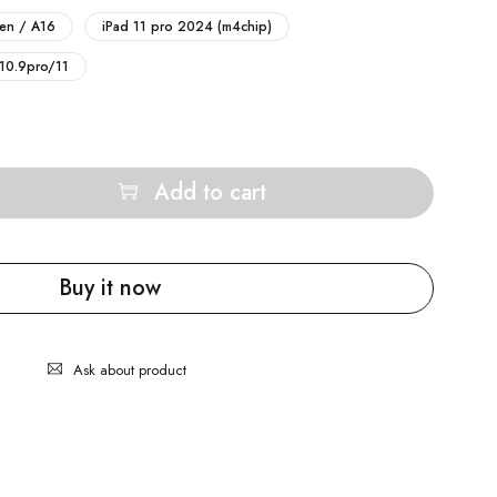
gen / A16
iPad 11 pro 2024 (m4chip)
 10.9pro/11
Add to cart
Buy it now
Ask about product