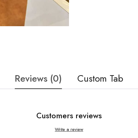
Reviews (0)
Custom Tab
Customers reviews
Write a review