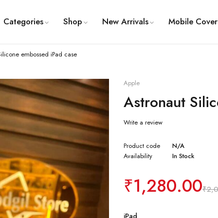
Categories
Shop
New Arrivals
Mobile Cover
Silicone embossed iPad case
Apple
Astronaut Sil
Write a review
Product code
N/A
Availability
In Stock
₹
1,280.00
₹
2,
iPad