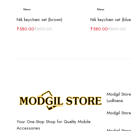
New
New
Add to cart
Add to c
-27%
-27%
Nik keychain set (brown)
Nik keychain set (blue
₹
580.00
₹
800.00
₹
580.00
₹
800.00
Modgil Store,
Ludhiana
Modgil Store
Your One-Stop Shop for Quality Mobile
Accessories
Modgil Store