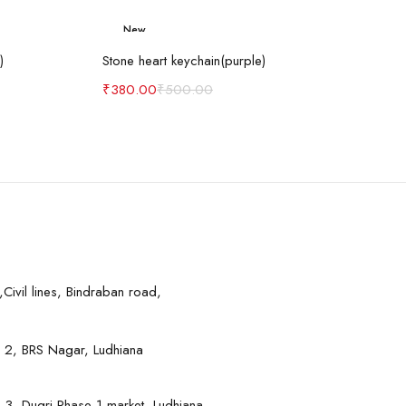
New
art
Add to cart
-24%
)
Stone heart keychain(purple)
₹
380.00
₹
500.00
Civil lines, Bindraban road,
 2, BRS Nagar, Ludhiana
 3, Dugri Phase-1 market, Ludhiana