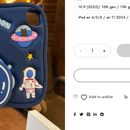
10.9 (2022)/ 10th gen / 11th 
iPad air 4/5/6 / air 11 2024 /
Quantity