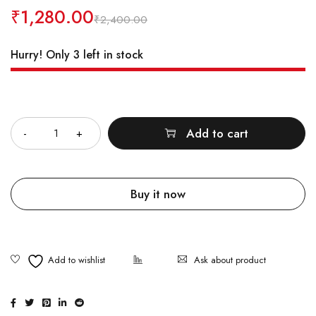
₹
1,280.00
₹
2,400.00
Hurry! Only 3 left in stock
Quantity
Add to cart
Buy it now
Ask about product