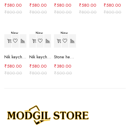
₹
580.00
₹
580.00
₹
580.00
₹
580.00
₹
580.00
₹
800.00
₹
800.00
₹
800.00
₹
800.00
₹
800.00
New
New
New
-27%
-27%
-24%
Nik keychain set (brown)
Nik keychain set (blue)
Stone heart keychain(purple)
₹
580.00
₹
580.00
₹
380.00
₹
800.00
₹
800.00
₹
500.00