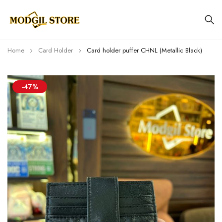
Home
Card Holder
Card holder puffer CHNL (Metallic Black)
-47%