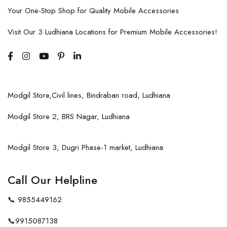
Your One-Stop Shop for Quality Mobile Accessories
Visit Our 3 Ludhiana Locations for Premium Mobile Accessories!
Modgil Store,Civil lines, Bindraban road, Ludhiana
Modgil Store 2, BRS Nagar, Ludhiana
Modgil Store 3, Dugri Phase-1 market, Ludhiana
Call Our Helpline
📞
9855449162
📞
9915087138