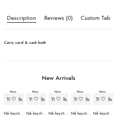
Description
Reviews (0)
Custom Tab
Carry card & cash both
New Arrivals
New
New
New
New
New
-27%
-27%
-27%
-27%
-27%
Nik keychain set (grey)
Nik keychain set (light blue)
Nik keychain set (pink)
Nik keychain set (red)
Nik keychain set (green)