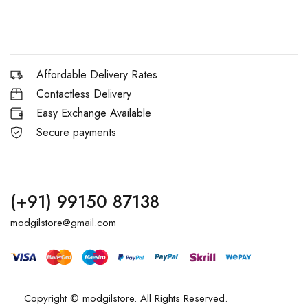
Affordable Delivery Rates
Contactless Delivery
Easy Exchange Available
Secure payments
(+91) 99150 87138
modgilstore@gmail.com
Copyright © modgilstore. All Rights Reserved.