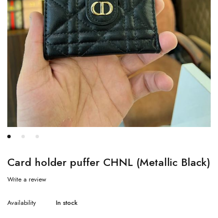
Card holder puffer CHNL (Metallic Black)
Write a review
Availability
In stock