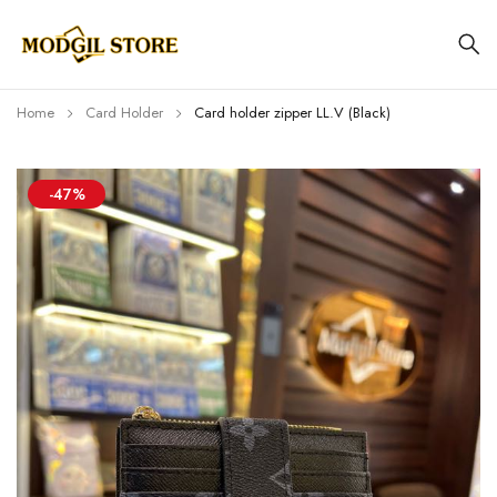
Home
Card Holder
Card holder zipper LL.V (Black)
-47%