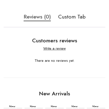
Reviews (0)
Custom Tab
Customers reviews
Write a review
There are no reviews yet.
New Arrivals
New
New
New
New
New