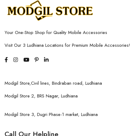
Your One-Stop Shop for Quality Mobile Accessories
Visit Our 3 Ludhiana Locations for Premium Mobile Accessories!
Modgil Store,Civil lines, Bindraban road, Ludhiana
Modgil Store 2, BRS Nagar, Ludhiana
Modgil Store 3, Dugri Phase-1 market, Ludhiana
Call Our Helpline