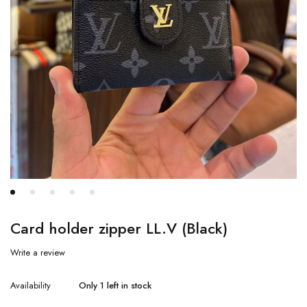
Card holder zipper LL.V (Black)
Write a review
Availability
Only 1 left in stock