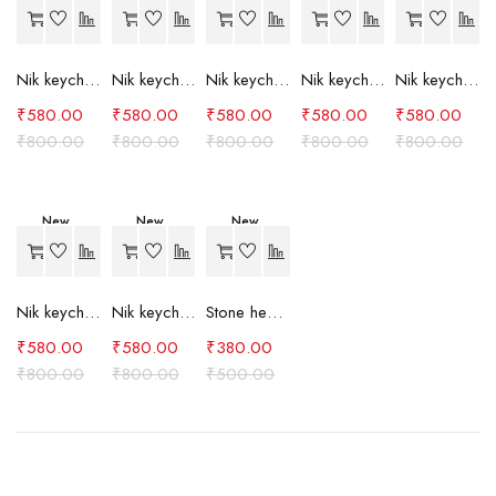
-27%
-27%
-27%
-27%
-27%
Nik keychain set (grey)
Nik keychain set (light blue)
Nik keychain set (pink)
Nik keychain set (red)
Nik keychain set (green)
₹
580.00
₹
580.00
₹
580.00
₹
580.00
₹
580.00
₹
800.00
₹
800.00
₹
800.00
₹
800.00
₹
800.00
New
New
New
-27%
-27%
-24%
Nik keychain set (brown)
Nik keychain set (blue)
Stone heart keychain(purple)
₹
580.00
₹
580.00
₹
380.00
₹
800.00
₹
800.00
₹
500.00