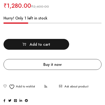
₹
1,280.00
₹
2,400.00
Hurry! Only 1 left in stock
Quantity
Add to cart
Buy it now
Ask about product