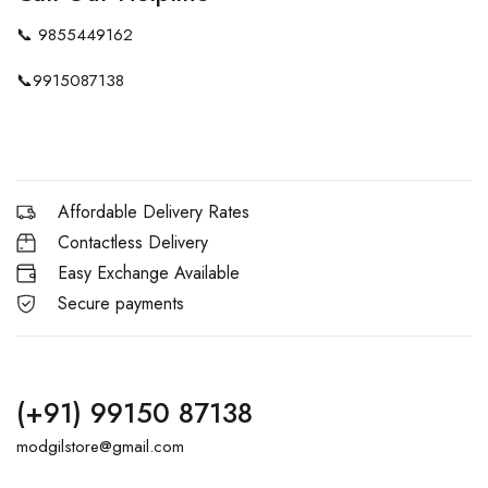
📞
9855449162
📞
9915087138
Affordable Delivery Rates
Contactless Delivery
Easy Exchange Available
Secure payments
(+91) 99150 87138
modgilstore@gmail.com