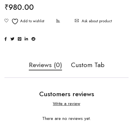
₹
980.00
Ask about product
Reviews (0)
Custom Tab
Customers reviews
Write a review
There are no reviews yet.