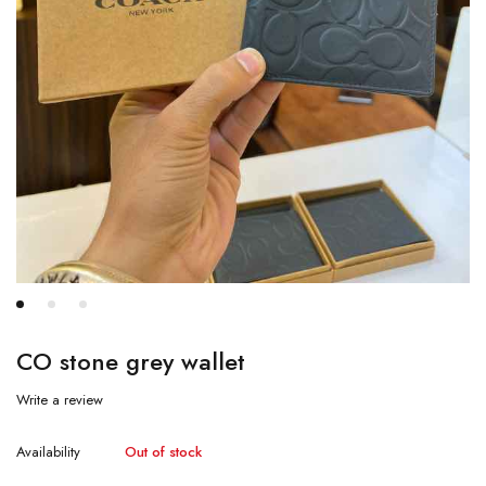
CO stone grey wallet
Write a review
Availability
Out of stock