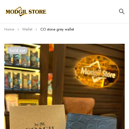
Home
Wallet
CO stone grey wallet
Sold out