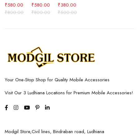
₹
580.00
₹
580.00
₹
380.00
₹
800.00
₹
800.00
₹
500.00
Your One-Stop Shop for Quality Mobile Accessories
Visit Our 3 Ludhiana Locations for Premium Mobile Accessories!
Modgil Store,Civil lines, Bindraban road, Ludhiana