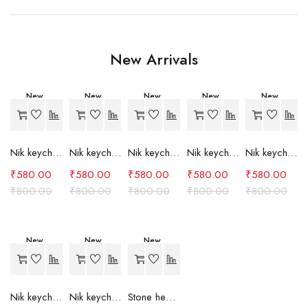
New Arrivals
New
New
New
New
New
-27%
-27%
-27%
-27%
-27%
Nik keychain set (grey)
Nik keychain set (light blue)
Nik keychain set (pink)
Nik keychain set (red)
Nik keychain set (green)
₹
580.00
₹
580.00
₹
580.00
₹
580.00
₹
580.00
₹
800.00
₹
800.00
₹
800.00
₹
800.00
₹
800.00
New
New
New
-27%
-27%
-24%
Nik keychain set (brown)
Nik keychain set (blue)
Stone heart keychain(purple)