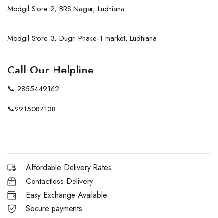
Modgil Store 2, BRS Nagar, Ludhiana
Modgil Store 3, Dugri Phase-1 market, Ludhiana
Call Our Helpline
📞
9855449162
📞
9915087138
Affordable Delivery Rates
Contactless Delivery
Easy Exchange Available
Secure payments