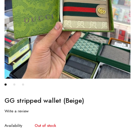
GG stripped wallet (Beige)
Write a review
Availability
Out of stock