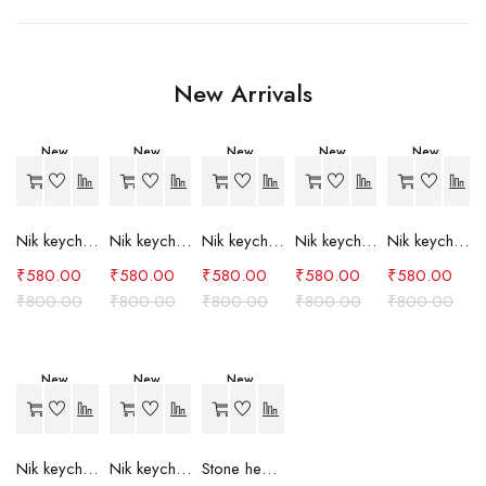
New Arrivals
New
New
New
New
New
-27%
-27%
-27%
-27%
-27%
Nik keychain set (grey)
Nik keychain set (light blue)
Nik keychain set (pink)
Nik keychain set (red)
Nik keychain set (green)
₹
580.00
₹
580.00
₹
580.00
₹
580.00
₹
580.00
₹
800.00
₹
800.00
₹
800.00
₹
800.00
₹
800.00
New
New
New
-27%
-27%
-24%
Nik keychain set (brown)
Nik keychain set (blue)
Stone heart keychain(purple)