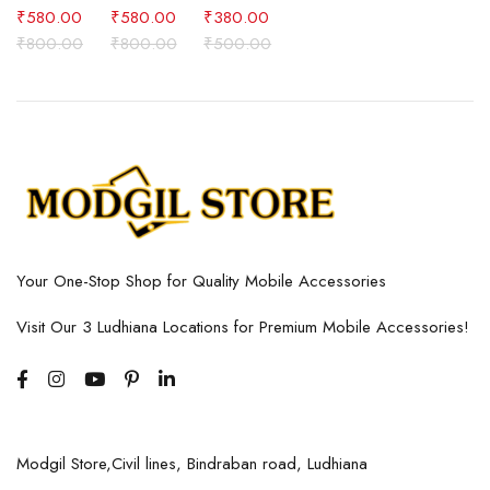
₹
580.00
₹
580.00
₹
380.00
₹
800.00
₹
800.00
₹
500.00
Your One-Stop Shop for Quality Mobile Accessories
Visit Our 3 Ludhiana Locations for Premium Mobile Accessories!
Modgil Store,Civil lines, Bindraban road, Ludhiana