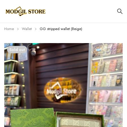
Home
Wallet
GG stripped wallet (Beige)
Sold out