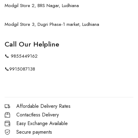
Modgil Store 2, BRS Nagar, Ludhiana
Modgil Store 3, Dugri Phase-1 market, Ludhiana
Call Our Helpline
📞
9855449162
📞
9915087138
Affordable Delivery Rates
Contactless Delivery
Easy Exchange Available
Secure payments