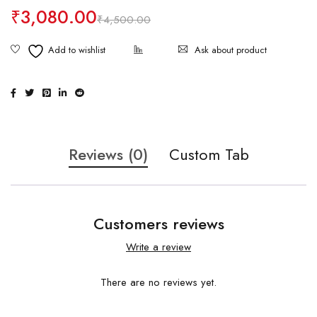
₹
3,080.00
₹
4,500.00
Ask about product
Reviews (0)
Custom Tab
Customers reviews
Write a review
There are no reviews yet.